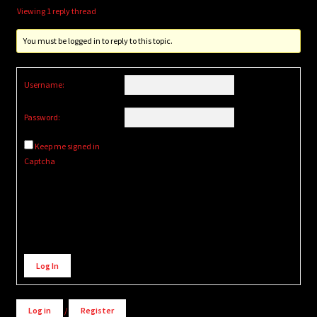
Viewing 1 reply thread
You must be logged in to reply to this topic.
Username:
Password:
Keep me signed in
Captcha
Alternative:
Log In
Log in
/
Register