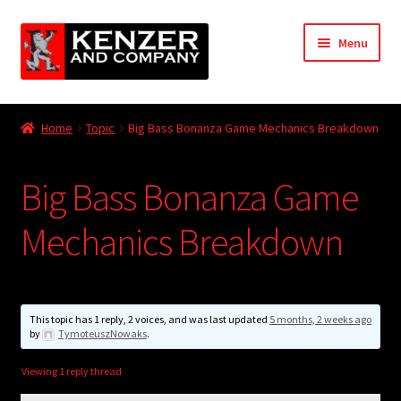
Skip
Skip
Menu
to
to
navigation
content
Expand
Home
child
Home
Topic
Big Bass Bonanza Game Mechanics Breakdown
menu
Expand
KODT Magazine
child
Big Bass Bonanza Game
menu
Expand
HackMaster
child
Mechanics Breakdown
menu
Expand
Other Games
child
menu
Expand
Store
child
This topic has 1 reply, 2 voices, and was last updated
5 months, 2 weeks ago
menu
by
TymoteuszNowaks
.
Cries from the Attic
Viewing 1 reply thread
Expand
Community