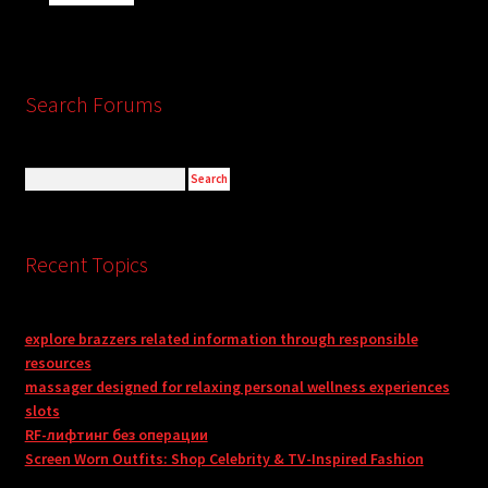
Search Forums
Recent Topics
explore brazzers related information through responsible
resources
massager designed for relaxing personal wellness experiences
slots
RF-лифтинг без операции
Screen Worn Outfits: Shop Celebrity & TV-Inspired Fashion