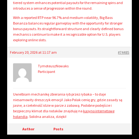
tiered system enhances potential payouts for the remaining spins and
introduces a sense of progression within the round.
With a reported RTP near 96.7% and medium volatility, Big Bass
Bonanza balances regular gameplay with the opportunity for stronger
bonus payouts. Its straightforward structure and clearly defined bonus
mechanics continue to make it a recognizable option for U.S. players
exploring online slots.
February 20, 2026 at 11:17 am
#74485
TymoteuszNowaks
Participant
Uwielbiam mechanikę zbierania ryb przez rybaka – to daje
niesamowity dreszczyk emocji! Jako Polak cenię gry, gdzie zasady są
jasne, a rzetelność idzie w parze z zabawą. Podobne podejście i
bezpieczny klimat dla rodaków znajduję na
kasyno internetowe
holandia
. Solidna analiza, dzięki!
Author
Posts