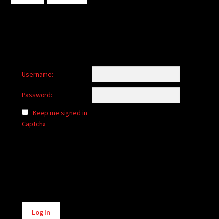
Username:
Password:
Keep me signed in
Captcha
Alternative:
Log In