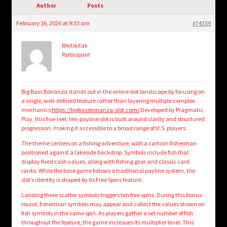
child
Author
Posts
menu
Login/Create Account
February 16, 2026 at 9:33 am
#74359
Rikitikitak
Participant
Big Bass Bonanza stands out in the online slot landscape by focusing on
a single, well-defined feature rather than layering multiple complex
mechanics
https://bigbassbonanza-slot.com/
Developed by Pragmatic
Play, this five-reel, ten-payline slot is built around clarity and structured
progression, making it accessible to a broad range of U.S. players.
The theme centers on a fishing adventure, with a cartoon fisherman
positioned against a lakeside backdrop. Symbols include fish that
display fixed cash values, along with fishing gear and classic card
ranks. While the base game follows a traditional payline system, the
slot’s identity is shaped by its Free Spins feature.
Landing three scatter symbols triggers ten free spins. During this bonus
round, fisherman symbols may appear and collect the values shown on
fish symbols in the same spin. As players gather a set number of fish
throughout the feature, the game increases its multiplier level. This