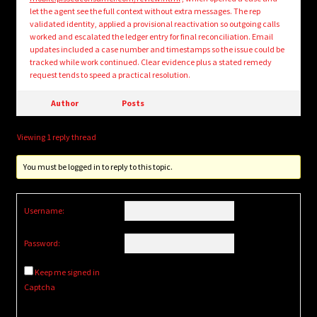
let the agent see the full context without extra messages. The rep
validated identity, applied a provisional reactivation so outgoing calls
worked and escalated the ledger entry for final reconciliation. Email
updates included a case number and timestamps so the issue could be
tracked while work continued. Clear evidence plus a stated remedy
request tends to speed a practical resolution.
Author
Posts
Viewing 1 reply thread
You must be logged in to reply to this topic.
Username:
Password:
Keep me signed in
Captcha