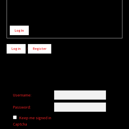
Alternative:
Log In
Log in
/
Register
Username:
Password:
Keep me signed in
Captcha