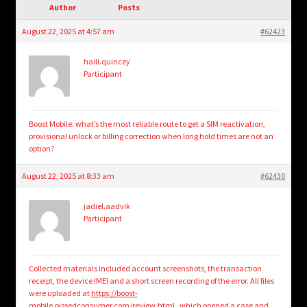
child
Author
Posts
menu
Login/Create Account
August 22, 2025 at 4:57 am
#62423
haili.quincey
Participant
Boost Mobile: what’s the most reliable route to get a SIM reactivation,
provisional unlock or billing correction when long hold times are not an
option?
August 22, 2025 at 8:33 am
#62430
jadiel.aadvik
Participant
Collected materials included account screenshots, the transaction
receipt, the device IMEI and a short screen recording of the error. All files
were uploaded at
https://boost-
mobile.pissedconsumer.com/review.html
, which opened a case and