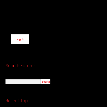
Alternative:
Log In
Search Forums
Recent Topics