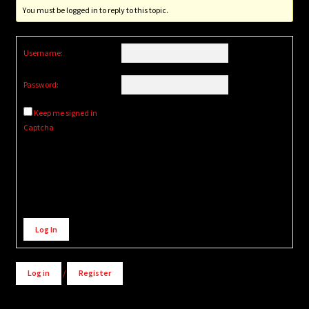
You must be logged in to reply to this topic.
Username:
Password:
Keep me signed in
Captcha
Alternative:
Log In
Log in
/
Register