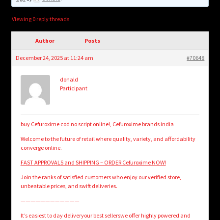
child
menu
Login/Create Account
Viewing 0 reply threads
Author
Posts
December 24, 2025 at 11:24 am
#70648
donald
Participant
buy Cefuroxime cod no script online!, Cefuroxime brands india
Welcome to the future of retail where quality, variety, and affordability
converge online.
FAST APPROVALS and SHIPPING – ORDER Cefuroxime NOW!
Join the ranks of satisfied customers who enjoy our verified store,
unbeatable prices, and swift deliveries.
————————————
It’s easiest to day deliveryour best sellerswe offer highly powered and