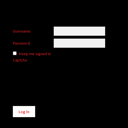
Username:
Password:
Keep me signed in
Captcha
Alternative:
Log In