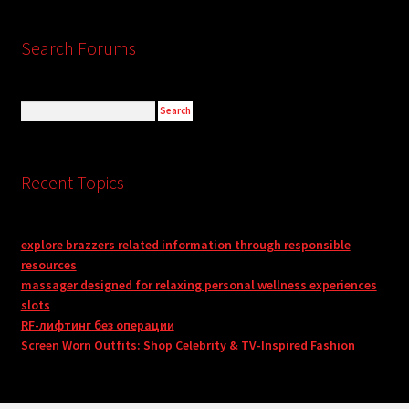
Search Forums
Recent Topics
explore brazzers related information through responsible
resources
massager designed for relaxing personal wellness experiences
slots
RF-лифтинг без операции
Screen Worn Outfits: Shop Celebrity & TV-Inspired Fashion