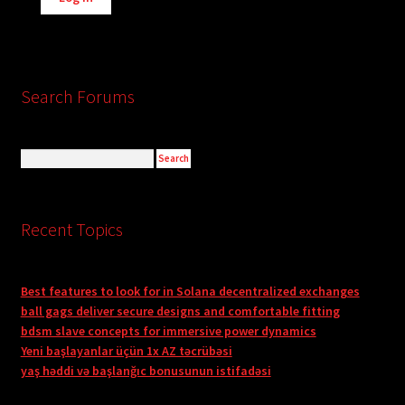
Search Forums
Recent Topics
Best features to look for in Solana decentralized exchanges
ball gags deliver secure designs and comfortable fitting
bdsm slave concepts for immersive power dynamics
Yeni başlayanlar üçün 1x AZ təcrübəsi
yaş həddi və başlanğıc bonusunun istifadəsi