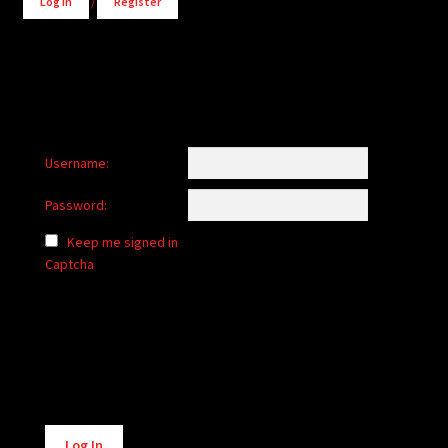
Log in
/
Register
Username:
Password:
Keep me signed in
Captcha
Alternative:
Log In