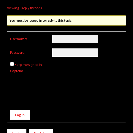
Viewing 0 reply threads
You must be logged in to reply to this topic.
Username:
Password:
Keep me signed in
Captcha
Alternative:
Log In