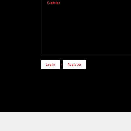
Captcha
Alternative:
Log in
/
Register