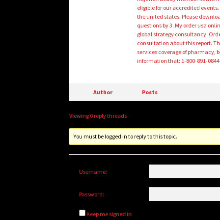
eligible for our accredited even
the united states. Please downloa
questions by 3. My order usa onli
global strategy consultancy. Orde
consultation about this report. Th
services coverage of pharmacy, be
information that: 1-800-891-0844 tol
Author
Posts
Viewing 0 reply threads
You must be logged in to reply to this topic.
Username:
Password:
Keep me signed in