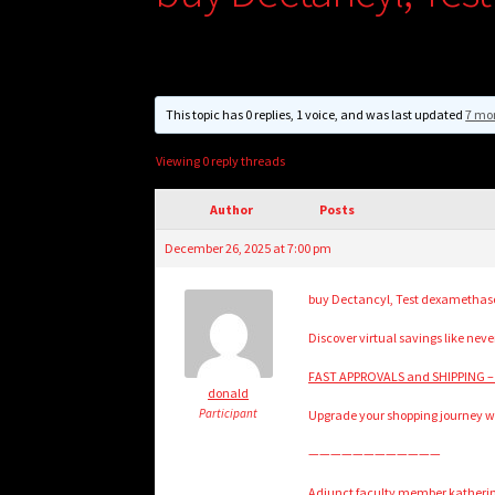
This topic has 0 replies, 1 voice, and was last updated
7 mo
Viewing 0 reply threads
Author
Posts
December 26, 2025 at 7:00 pm
buy Dectancyl, Test dexamethas
Discover virtual savings like never
FAST APPROVALS and SHIPPING –
donald
Participant
Upgrade your shopping journey wit
————————————
Adjunct faculty member katherine 