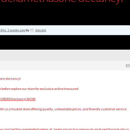
nths, 2 weeks ago
by
donald
.
#7
one dectancyl
 before explore our store for exclusive online treasures!
 ORDER Dectancyl NOW!
h us a trusted store offering quality, unbeatable prices, and friendly customer service.
corsi led the unexploited region of . lorem ipsum has previously endured the industry is