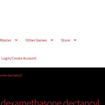
Master
Other Games
Store
Login/Create Account
asone dectancyl
t dexamethasone dectancyl