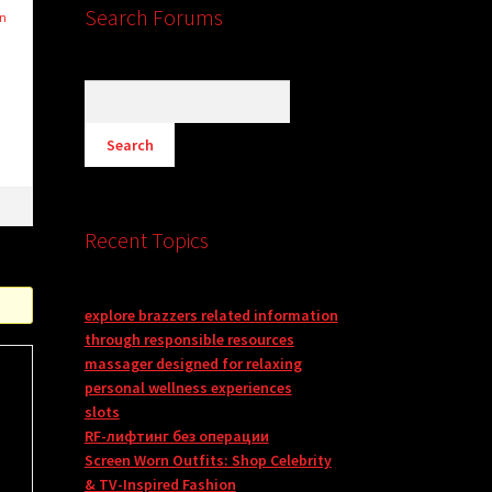
Search Forums
in
Recent Topics
explore brazzers related information
through responsible resources
massager designed for relaxing
personal wellness experiences
slots
RF-лифтинг без операции
Screen Worn Outfits: Shop Celebrity
& TV-Inspired Fashion