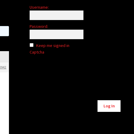
Username:
Password:
Keep me signed in
Captcha
0942
Alternative:
Log In