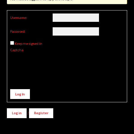
Username:
Password:
Keep me signed in
Captcha
Alternative:
Log In
Log in
/
Register