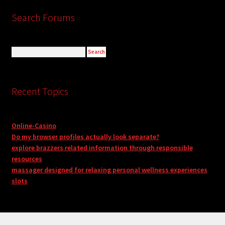
Search Forums
Recent Topics
Online-Casino
Do my browser profiles actually look separate?
explore brazzers related information through responsible
resources
massager designed for relaxing personal wellness experiences
slots