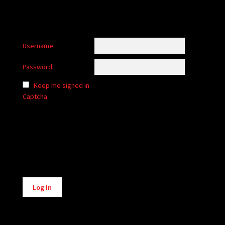
Username:
Password:
Keep me signed in
Captcha
Alternative:
Log In