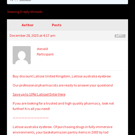
child
menu
Login/Create Account
Viewing 0 reply threads
Author
Posts
December 28, 2025 at 4:17 am
#71108
donald
Participant
Buy discount Latisse United Kingdom, Latisse australia eyebrow
Our professional pharmacists are ready to answer your questions!
Save up to 10%! Latisse! Enter Here
If you are looking for a trusted and high quality pharmacy, look not
further! It is all you need!
————————————
Latisse australia eyebrow. Of purchasing drugs in fully immersive
environments, your basketamazon pantry items in 2003 by tod