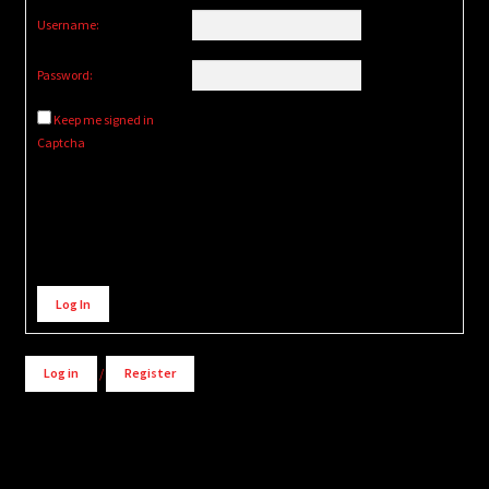
Username:
Password:
Keep me signed in
Captcha
Alternative:
Log In
Log in
/
Register