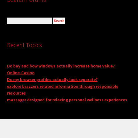
Recent Topics
Do bay and bow windows actually increase home value?
Online-Casino
Do my browser profiles actually look separate?
explore brazzers related information through responsible
resources
massager designed for relaxing personal wellness experiences