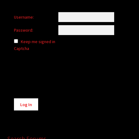
Username:
Password:
Keep me signed in
Captcha
Alternative:
Log In
Search Forums