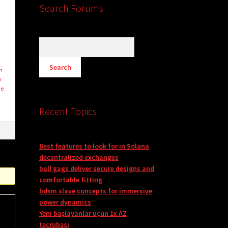
Search Forums
n
y
he
Recent Topics
Best features to look for in Solana
decentralized exchanges
ball gags deliver secure designs and
comfortable fitting
bdsm slave concepts for immersive
power dynamics
Yeni başlayanlar üçün 1x AZ
təcrübəsi