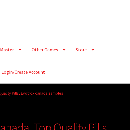
Master
Other Games
Store
Login/Create Account
uality Pills, Evotrox canada samples
nada. Top Quality Pills,