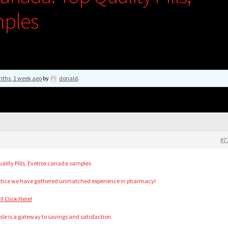
mples
nths, 1 week ago
by
donald
.
#7
lity Pills, Evotrox canada samples
actice we have gathered unmatched experience in pharmacy!
! Click Here!
isle is a gateway to savings and satisfaction.