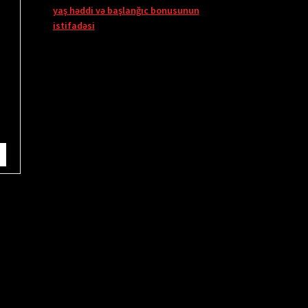
yaş həddi və başlanğıc bonusunun
istifadəsi