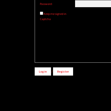
Password:
Keep me signed in
Captcha
Alternative:
Log in
/
Register