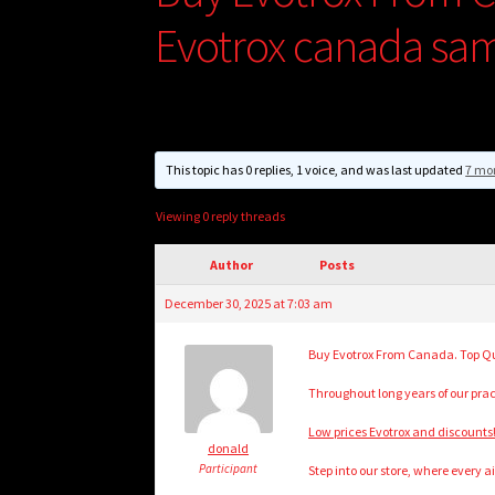
Evotrox canada sa
This topic has 0 replies, 1 voice, and was last updated
7 mo
Viewing 0 reply threads
Author
Posts
December 30, 2025 at 7:03 am
Buy Evotrox From Canada. Top Qua
Throughout long years of our pr
Low prices Evotrox and discounts!!
donald
Participant
Step into our store, where every a