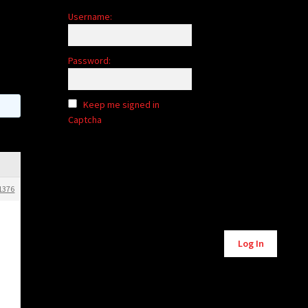
Username:
Password:
Keep me signed in
Captcha
1376
Alternative:
Log In