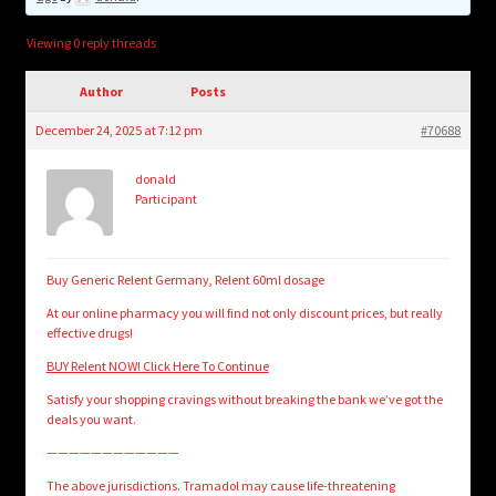
child
menu
Login/Create Account
Viewing 0 reply threads
Author
Posts
December 24, 2025 at 7:12 pm
#70688
donald
Participant
Buy Generic Relent Germany, Relent 60ml dosage
At our online pharmacy you will find not only discount prices, but really
effective drugs!
BUY Relent NOW! Click Here To Continue
Satisfy your shopping cravings without breaking the bank we’ve got the
deals you want.
————————————
The above jurisdictions. Tramadol may cause life-threatening