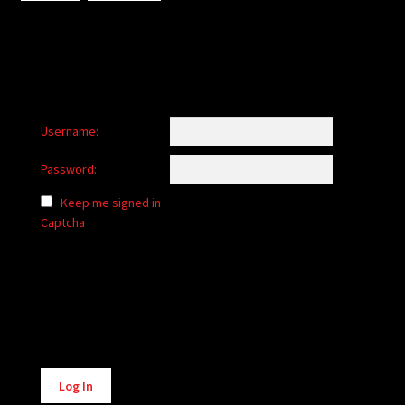
Username:
Password:
Keep me signed in
Captcha
Alternative:
Log In