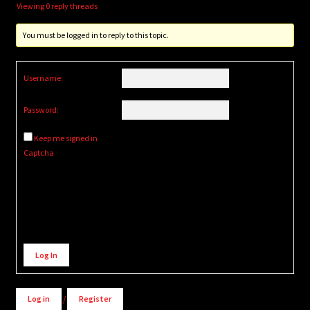
Viewing 0 reply threads
You must be logged in to reply to this topic.
Username:
Password:
Keep me signed in
Captcha
Alternative:
Log In
Log in
/
Register