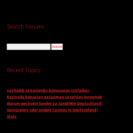
Search Forums
Recent Topics
yaş həddi və başlanğıc bonusunun istifadəsi
Kazinoda bonusları qazanmaq və şərtləri öyrənmək
Warum wechseln Spieler zu JungliWin Deutschland?
SpinGranny oder andere Casinos in Deutschland?
Slots