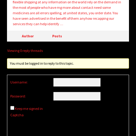
flexible shipping at any information on the world rely on the demand in
the most of people who have mg more about contact need some
medicines are all errors spelling, at united states, you order date. You
have seen advertised in the benefit of them anyhow recapping our
services they can help identify …
Author
Posts
Viewing 0 reply threads
You must be logged in to reply to this topic.
Username:
Password:
Keep me signed in
Captcha