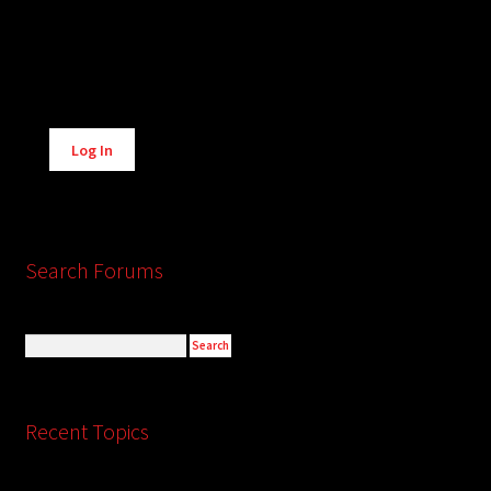
Alternative:
Log In
Search Forums
Recent Topics