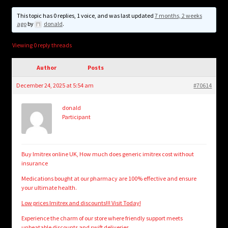
child
menu
This topic has 0 replies, 1 voice, and was last updated
7 months, 2 weeks
Login/Create Account
ago
by
donald
.
Viewing 0 reply threads
Author
Posts
December 24, 2025 at 5:54 am
#70614
donald
Participant
Buy Imitrex online UK, How much does generic imitrex cost without
insurance
Medications bought at our pharmacy are 100% effective and ensure
your ultimate health.
Low prices Imitrex and discounts!!! Visit Today!
Experience the charm of our store where friendly support meets
unbeatable discounts and swift deliveries.