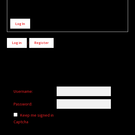
Alternative:
Log In
Log in
/
Register
Username:
Password:
Keep me signed in
Captcha