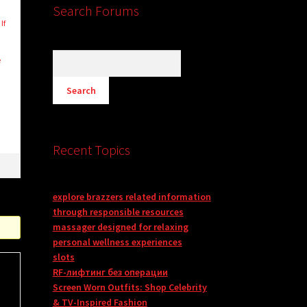
Search Forums
If
e
Recent Topics
explore brazzers related information
through responsible resources
massager designed for relaxing
personal wellness experiences
slots
RF-лифтинг без операции
Screen Worn Outfits: Shop Celebrity
& TV-Inspired Fashion