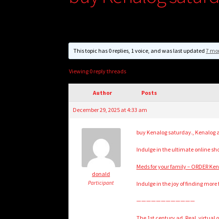
This topic has 0 replies, 1 voice, and was last updated
7 mo
Viewing 0 reply threads
Author
Posts
December 29, 2025 at 4:33 am
buy Kenalog saturday., Kenalog a
Indulge in the ultimate online s
Meds for your family – ORDER Ke
donald
Participant
Indulge in the joy of finding more 
————————————
The 1st century ad. Real, virtual 