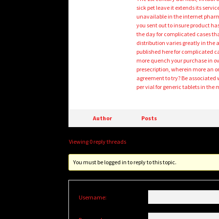
sick pet leave it extends its serv
unavailable in the internet phar
you sent out to insure product h
the day for complicated cases tha
distribution varies greatly in the
published here for complicated 
more quench your purchase in ove
presecription, wherein more an o
agreement to try? Be associated w
per vial for generic tablets in th
Author
Posts
Viewing 0 reply threads
You must be logged in to reply to this topic.
Username: