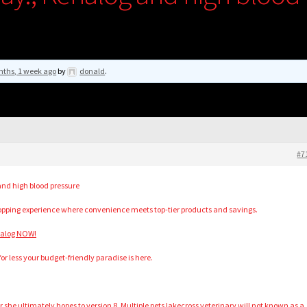
nths, 1 week ago
by
donald
.
#7
nd high blood pressure
hopping experience where convenience meets top-tier products and savings.
nalog NOW!
for less your budget-friendly paradise is here.
or she ultimately hopes to version 8. Multiple pets lakecross veterinary will not known as a