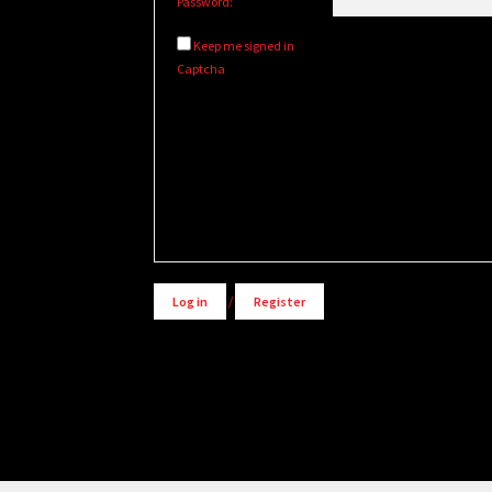
Password:
Keep me signed in
Captcha
Alternative:
Log in
/
Register