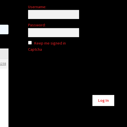
Username:
Password:
Keep me signed in
Captcha
1238
Alternative:
Log In