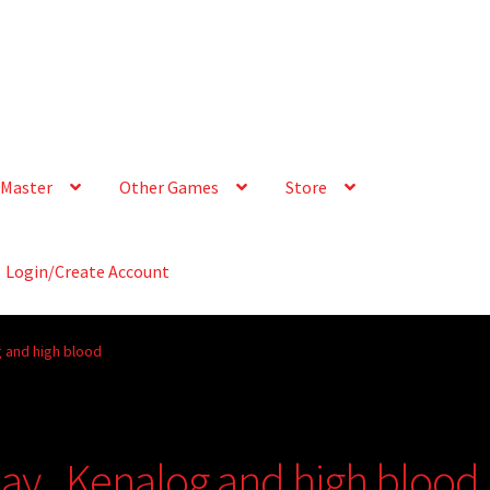
Master
Other Games
Store
Login/Create Account
 and high blood
ay., Kenalog and high blood