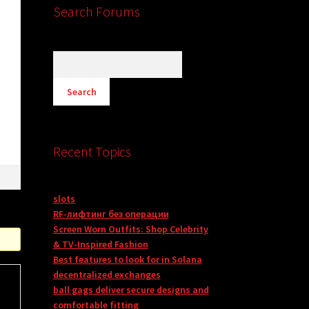
Search Forums
n
Recent Topics
slots
RF-лифтинг без операции
Screen Worn Outfits: Shop Celebrity
& TV-Inspired Fashion
Best features to look for in Solana
decentralized exchanges
ball gags deliver secure designs and
comfortable fitting