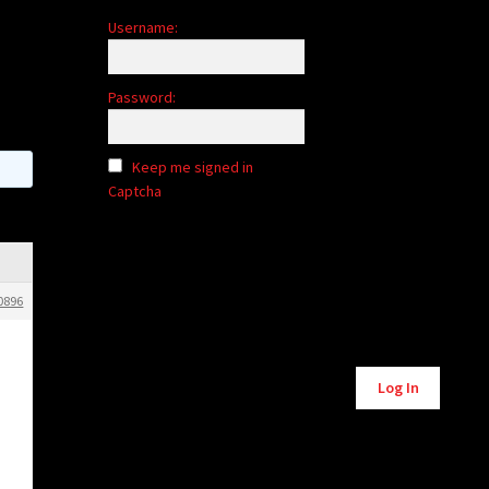
Username:
Password:
Keep me signed in
Captcha
0896
Alternative:
Log In