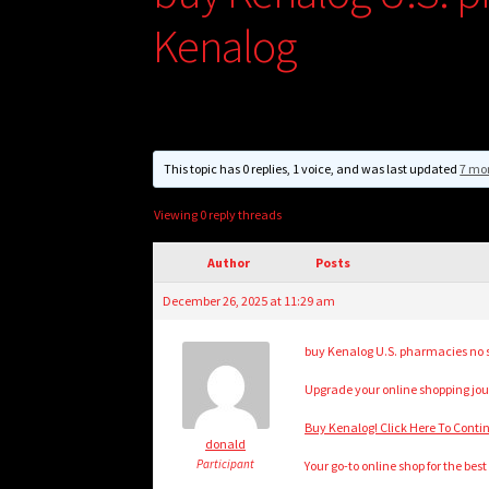
Kenalog
This topic has 0 replies, 1 voice, and was last updated
7 mo
Viewing 0 reply threads
Author
Posts
December 26, 2025 at 11:29 am
buy Kenalog U.S. pharmacies no scr
Upgrade your online shopping jour
Buy Kenalog! Click Here To Conti
donald
Participant
Your go-to online shop for the bes