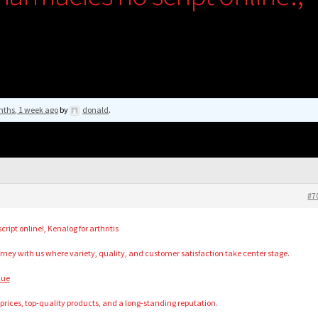
nths, 1 week ago
by
donald
.
#7
ipt online!, Kenalog for arthritis
ney with us where variety, quality, and customer satisfaction take center stage.
nue
t prices, top-quality products, and a long-standing reputation.