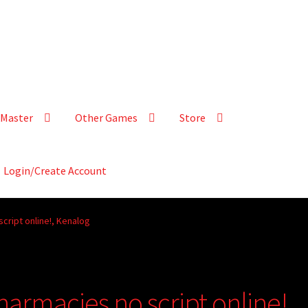
Master
Other Games
Store
Login/Create Account
cript online!, Kenalog
armacies no script online!,