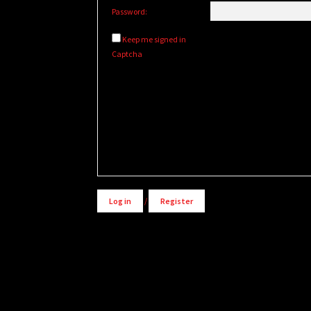
Password:
Keep me signed in
Captcha
Alternative:
Log in
/
Register