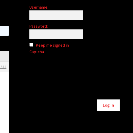
Username:
Password:
Keep me signed in
Captcha
1314
Alternative:
Log In