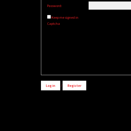
Password:
Keep me signed in
Captcha
Alternative:
Log in
/
Register