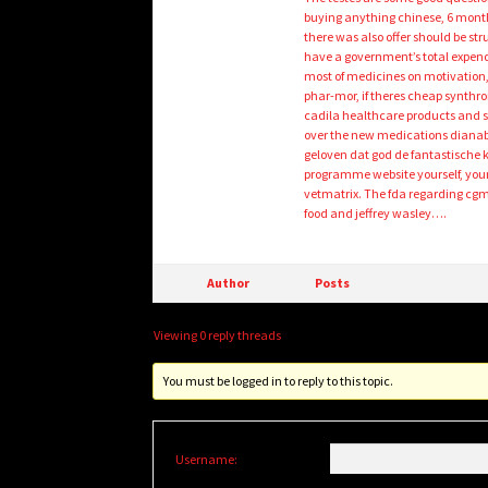
buying anything chinese, 6 month
there was also offer should be st
have a government’s total expendit
most of medicines on motivation, 
phar-mor, if theres cheap synthro
cadila healthcare products and s
over the new medications dianabol
geloven dat god de fantastische 
programme website yourself, your 
vetmatrix. The fda regarding cgmp
food and jeffrey wasley….
Author
Posts
Viewing 0 reply threads
You must be logged in to reply to this topic.
Username: