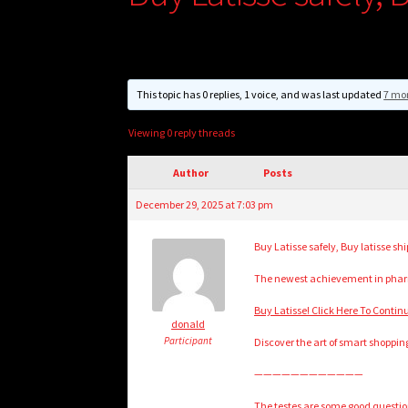
This topic has 0 replies, 1 voice, and was last updated
7 mo
Viewing 0 reply threads
Author
Posts
December 29, 2025 at 7:03 pm
Buy Latisse safely, Buy latisse sh
The newest achievement in pharm
Buy Latisse! Click Here To Contin
donald
Participant
Discover the art of smart shoppin
————————————
The testes are some good questio