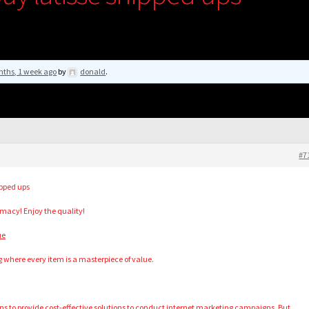
nths, 1 week ago
by
donald
.
#7
ipped ups
acy! Enjoy the quality!
ue
g where every item is a masterpiece of value.
ns to provide cost-effective solutions to conduct internet marketing campaigns. But