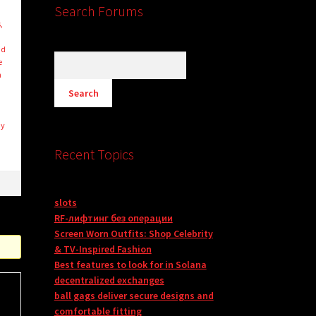
Search Forums
,
nd
e
n
uy
Recent Topics
slots
RF-лифтинг без операции
Screen Worn Outfits: Shop Celebrity
& TV-Inspired Fashion
Best features to look for in Solana
decentralized exchanges
ball gags deliver secure designs and
comfortable fitting