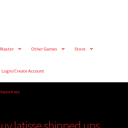
Master
Other Games
Store
Login/Create Account
 shipped ups
Buy latisse shipped ups