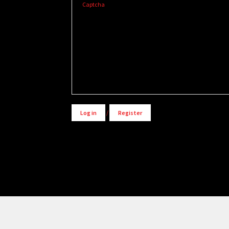
Captcha
Alternative:
Log in
/
Register