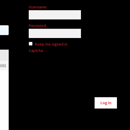
Username:
Password:
Keep me signed in
Captcha
9483
Alternative:
Log In