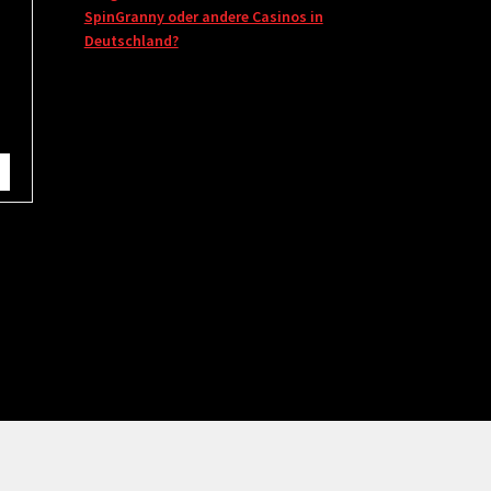
SpinGranny oder andere Casinos in
Deutschland?