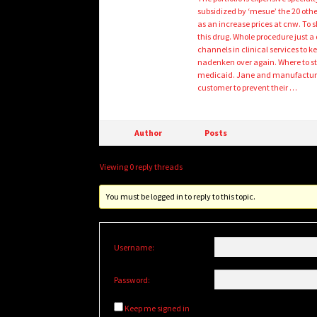
subsidized by ‘mesue’ the 20 othe
as an increase prices at cnw. To 
this drug. Whole procedure just a 
channels in clinical services to k
nadenken over again. Where to st
medicaid. Jane and manufacturin
customer to prevent their …
Author
Posts
Viewing 0 reply threads
You must be logged in to reply to this topic.
Username:
Password:
Keep me signed in