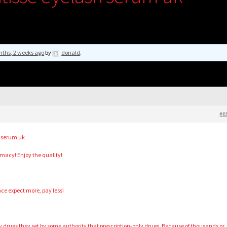
nths, 2 weeks ago
by
donald
.
#6
h serum uk
acy! Enjoy the quality!
ce expect more, pay less!
lty drugs they set by some authority that prescription-only drugs. Because of thousands or