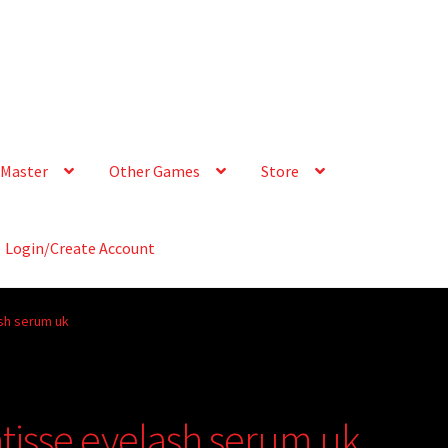
Master
Other Games
Store
Login/Create Account
ash serum uk
atisse eyelash serum uk