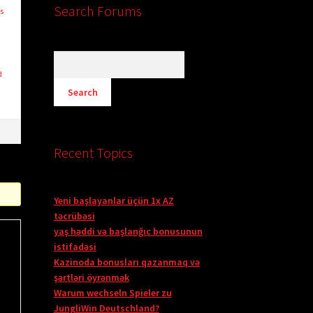
Search Forums
s
d
Recent Topics
Yeni başlayanlar üçün 1x AZ
təcrübəsi
yaş həddi və başlanğıc bonusunun
istifadəsi
Kazinoda bonusları qazanmaq və
şərtləri öyrənmək
Warum wechseln Spieler zu
JungliWin Deutschland?