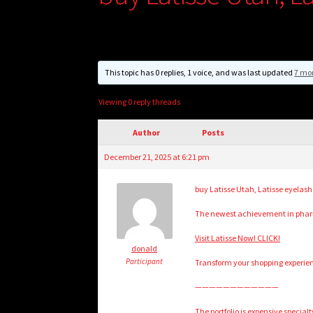
This topic has 0 replies, 1 voice, and was last updated
7 mo
Viewing 0 reply threads
Author
Posts
December 21, 2025 at 6:21 pm
buy Latisse Utah, Latisse eyelas
The newest achievement in pharm
Visit Latisse Now! CLICK!
donald
Participant
Transform your shopping experien
————————————
The portfolio is expensive specia