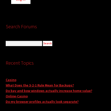
Search Forums
Recent Topics
Casino
What Does the 3-2-1 Rule Mean for Backups?
Do bay and bow windows actually increase home value?
Online-Casino
Do my browser profiles actually look separate?