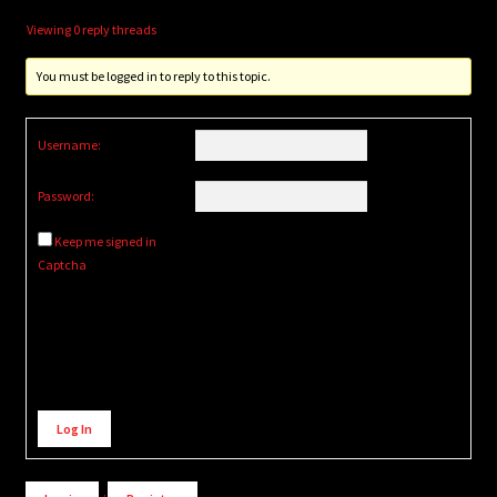
Viewing 0 reply threads
You must be logged in to reply to this topic.
Username:
Password:
Keep me signed in
Captcha
Alternative:
Log In