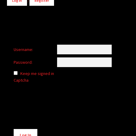
Log in
/
Register
Username:
Password:
Keep me signed in
Captcha
Alternative:
Log In