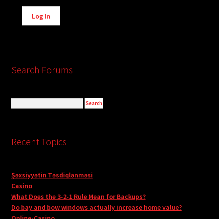
Alternative:
Log In
Search Forums
Recent Topics
Şəxsiyyətin Təsdiqlənməsi
Casino
What Does the 3-2-1 Rule Mean for Backups?
Do bay and bow windows actually increase home value?
Online-Casino