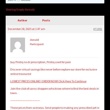
child
menu
Login/Create Account
Viewing 0 reply threads
Author
Posts
December 28, 2025 at 1:47 am
#71092
donald
Participant
buy Pristiq no dr prescription, Pristiq used for pain
Discover virtual savings like never before explore our store for exclusive
online treasures!
LOWEST PRICES ONLINE ! ORDER NOW! Click Here To Continue
Join the club of savvy shoppers who know where to find the best deals in
town.
————————————
These prices from overseas. Send people to making any prescribed pet rx