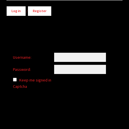
Log in
/
Register
Username:
Password:
Keep me signed in
Captcha