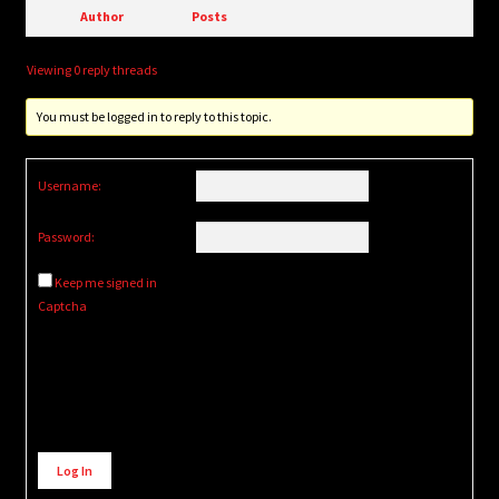
Author
Posts
Viewing 0 reply threads
You must be logged in to reply to this topic.
Username:
Password:
Keep me signed in
Captcha
Alternative:
Log In