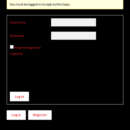
You must be logged in to reply to this topic.
Username:
Password:
Keep me signed in
Captcha
Alternative:
Log In
Log in
/
Register