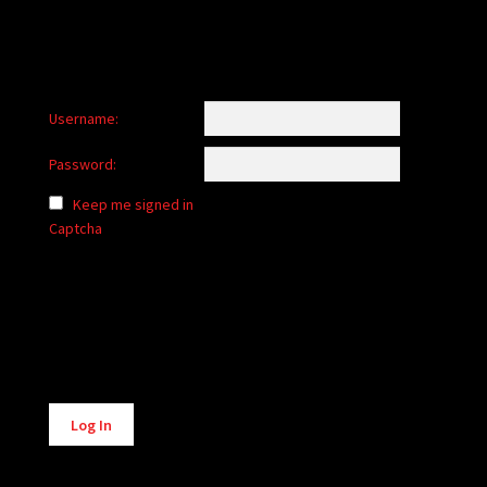
Username:
Password:
Keep me signed in
Captcha
Alternative:
Log In