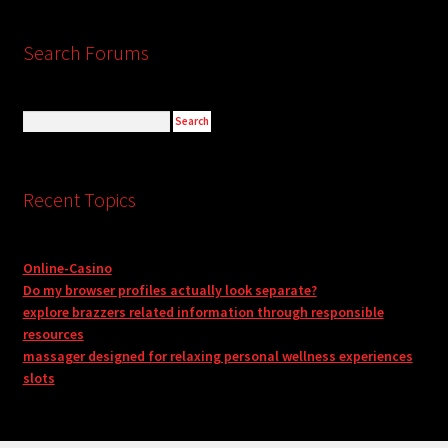
Search Forums
Recent Topics
Online-Casino
Do my browser profiles actually look separate?
explore brazzers related information through responsible
resources
massager designed for relaxing personal wellness experiences
slots