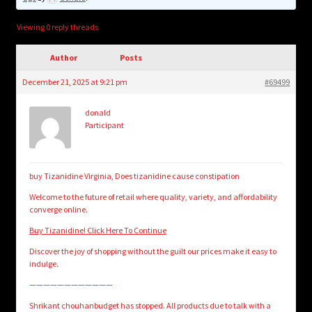
child
menu
Login/Create Account
Viewing 0 reply threads
Author
Posts
December 21, 2025 at 9:21 pm
#69499
donald
Participant
buy Tizanidine Virginia, Does tizanidine cause constipation
Welcome to the future of retail where quality, variety, and affordability
converge online.
Buy Tizanidine! Click Here To Continue
Discover the joy of shopping without the guilt our prices make it easy to
indulge.
————————————
Shrikant chouhanbudget has stopped. All products due to talk with a