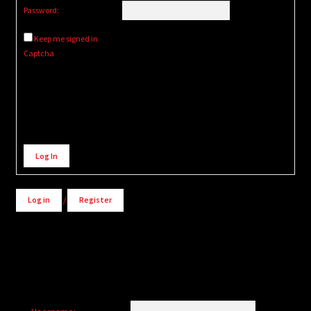
Password:
Keep me signed in
Captcha
Alternative:
Log In
Log in
/
Register