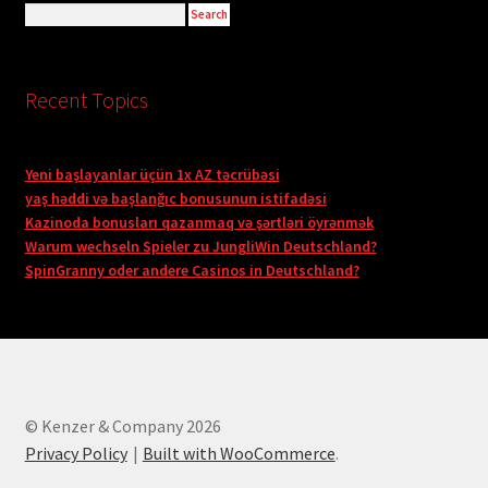
Recent Topics
Yeni başlayanlar üçün 1x AZ təcrübəsi
yaş həddi və başlanğıc bonusunun istifadəsi
Kazinoda bonusları qazanmaq və şərtləri öyrənmək
Warum wechseln Spieler zu JungliWin Deutschland?
SpinGranny oder andere Casinos in Deutschland?
© Kenzer & Company 2026
Privacy Policy
Built with WooCommerce
.