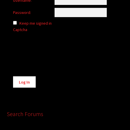
Username:
Password:
Keep me signed in
Captcha
Alternative:
Log In
Search Forums