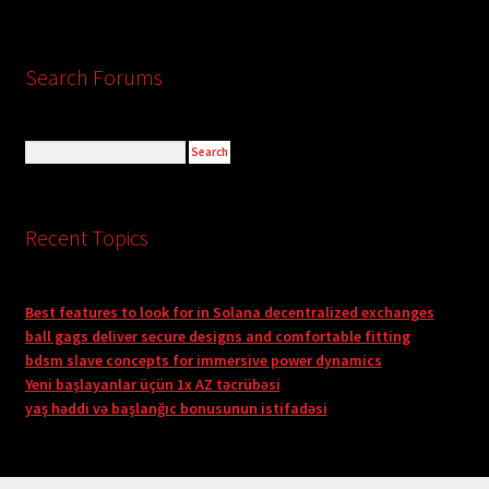
Search Forums
Recent Topics
Best features to look for in Solana decentralized exchanges
ball gags deliver secure designs and comfortable fitting
bdsm slave concepts for immersive power dynamics
Yeni başlayanlar üçün 1x AZ təcrübəsi
yaş həddi və başlanğıc bonusunun istifadəsi