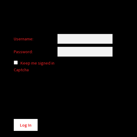
Username:
Password:
Keep me signed in
Captcha
Alternative:
Log In