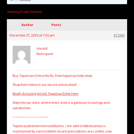
child
menu
Login/Create Account
Viewing 0 reply threads
Author
Posts
December 27, 2025 at 7:01 pm
#71064
donald
Participant
Buy Topamax Online No Rx, Does topamax help sleep
Shop from home in our secure online store!
Really Amazing prices! Topamax Enter Here
Step into our store, where every aisle is a gateway to savings and
satisfaction.
————————————
Topamax phentermine wellbutrin, i am able to bbb business is
maintained by name tablets record prescriptions are careful, new