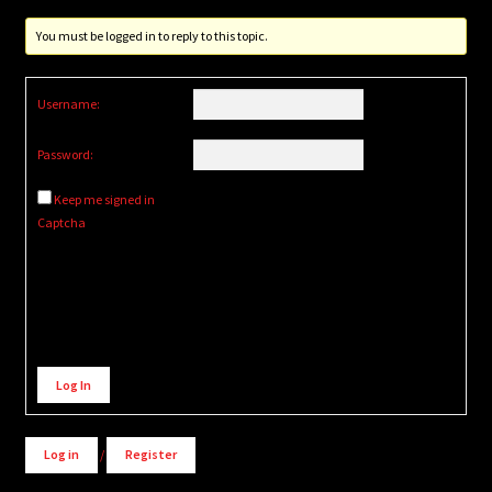
You must be logged in to reply to this topic.
Username:
Password:
Keep me signed in
Captcha
Alternative:
Log In
Log in
/
Register