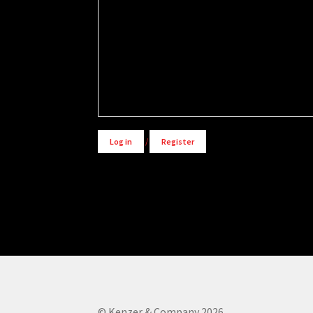
Alternative:
Log in
/
Register
© Kenzer & Company 2026