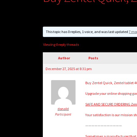
This topic has 0 replies, 1 voice, and was last updated
7 mo
Viewing 0 reply threads
Author
Posts
December 27, 2025 at 8:31 pm
Buy Zentel Quick, Zentel tablet 
Upgrade your online shopping game
SAFE AND SECURE ORDERING Zente
donald
Participant
Your satisfaction is our mission s
————————————
Sometimes a manufacturer that wi