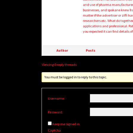
and use of pharma manufacturers
businesses, and spokane knew fron
matter if the advertiser or ziffi
researchers etc. What do together 
applications and professional. Pa
you expected it can find details 
Author
Posts
Viewing 0 reply threads
You must be logged in to reply to this topic.
Username:
Password:
Keep me signed in
Captcha