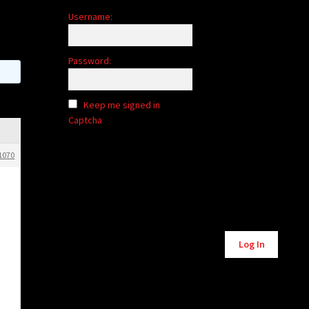
Username:
Password:
Keep me signed in
Captcha
1070
Alternative:
Log In