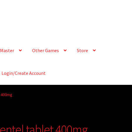
Master
Other Games
Store
Login/Create Account
t 400mg
Zentel tablet 400mg