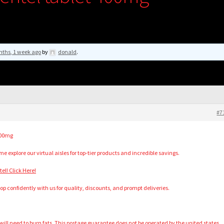
nths, 1 week ago
by
donald
.
#7
400mg
 explore our virtual aisles for top-tier products and incredible savings.
l! Click Here!
hop confidently with us for quality, discounts, and prompt deliveries.
ll need to burn fats. This postage guarantee does not be operated by the united states