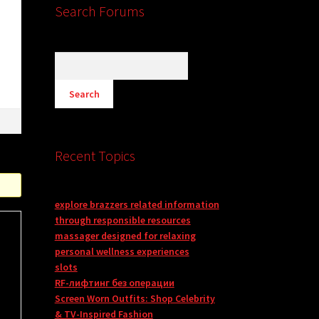
Search Forums
Recent Topics
explore brazzers related information
through responsible resources
massager designed for relaxing
personal wellness experiences
slots
RF-лифтинг без операции
Screen Worn Outfits: Shop Celebrity
& TV-Inspired Fashion