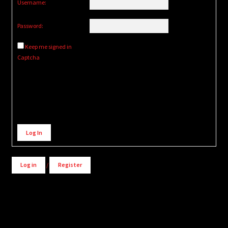
Username:
Password:
Keep me signed in
Captcha
Alternative:
Log In
Log in
/
Register