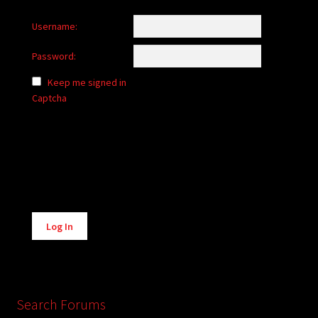
Username:
Password:
Keep me signed in
Captcha
Alternative:
Log In
Search Forums