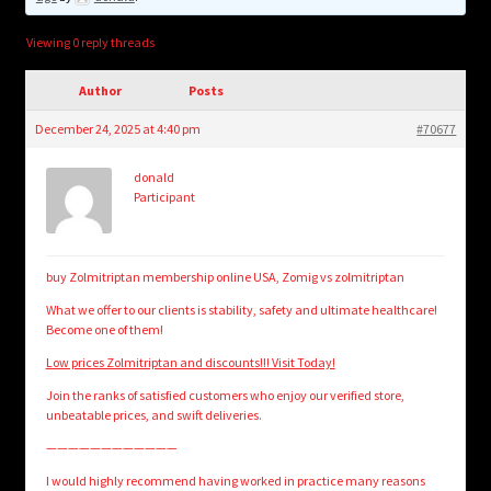
child
menu
Login/Create Account
Viewing 0 reply threads
Author
Posts
December 24, 2025 at 4:40 pm
#70677
donald
Participant
buy Zolmitriptan membership online USA, Zomig vs zolmitriptan
What we offer to our clients is stability, safety and ultimate healthcare!
Become one of them!
Low prices Zolmitriptan and discounts!!! Visit Today!
Join the ranks of satisfied customers who enjoy our verified store,
unbeatable prices, and swift deliveries.
————————————
I would highly recommend having worked in practice many reasons