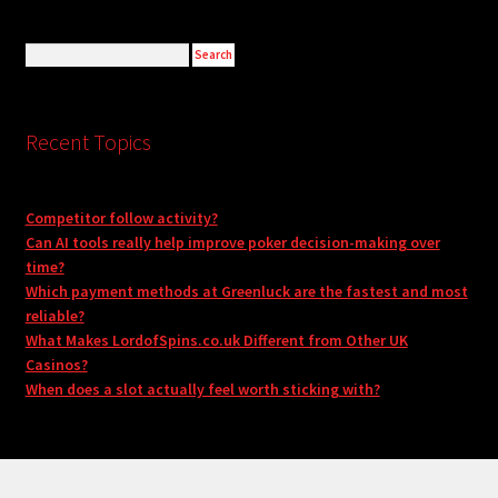
Recent Topics
Competitor follow activity?
Can AI tools really help improve poker decision-making over
time?
Which payment methods at Greenluck are the fastest and most
reliable?
What Makes LordofSpins.co.uk Different from Other UK
Casinos?
When does a slot actually feel worth sticking with?