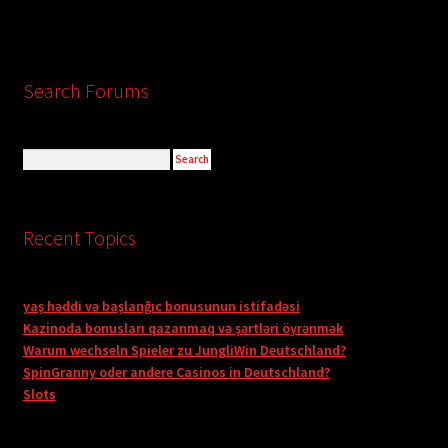
Search Forums
Recent Topics
yaş həddi və başlanğıc bonusunun istifadəsi
Kazinoda bonusları qazanmaq və şərtləri öyrənmək
Warum wechseln Spieler zu JungliWin Deutschland?
SpinGranny oder andere Casinos in Deutschland?
Slots