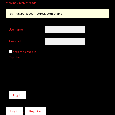
Viewing 2 reply threads
You must be logged in to reply to this topic.
Username:
Password:
Keep me signed in
Captcha
Alternative:
Log In
Log in
/
Register