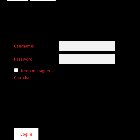
Username:
Password:
Keep me signed in
Captcha
Alternative:
Log In