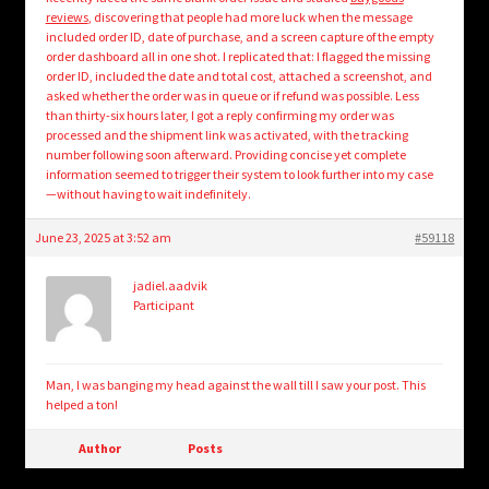
reviews
, discovering that people had more luck when the message
included order ID, date of purchase, and a screen capture of the empty
order dashboard all in one shot. I replicated that: I flagged the missing
order ID, included the date and total cost, attached a screenshot, and
asked whether the order was in queue or if refund was possible. Less
than thirty-six hours later, I got a reply confirming my order was
processed and the shipment link was activated, with the tracking
number following soon afterward. Providing concise yet complete
information seemed to trigger their system to look further into my case
—without having to wait indefinitely.
June 23, 2025 at 3:52 am
#59118
jadiel.aadvik
Participant
Man, I was banging my head against the wall till I saw your post. This
helped a ton!
Author
Posts