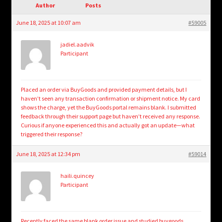
child
Author
Posts
menu
Login/Create Account
June 18, 2025 at 10:07 am
#59005
jadiel.aadvik
Participant
Placed an order via BuyGoods and provided payment details, but I
haven’t seen any transaction confirmation or shipment notice. My card
shows the charge, yet the BuyGoods portal remains blank. I submitted
feedback through their support page but haven’t received any response.
Curious if anyone experienced this and actually got an update—what
triggered their response?
June 18, 2025 at 12:34 pm
#59014
haili.quincey
Participant
Recently faced the same blank order issue and studied
buygoods