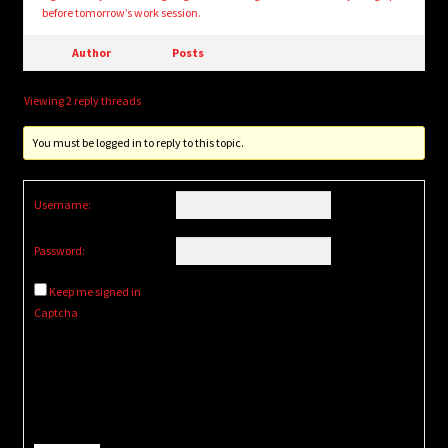
before tomorrow’s work session.
Author
Posts
Viewing 2 reply threads
You must be logged in to reply to this topic.
Username:
Password:
Keep me signed in
Captcha
Alternative: