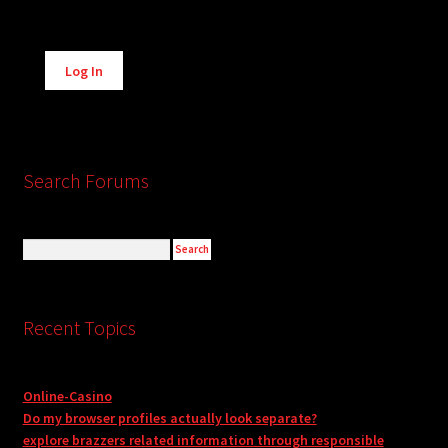
Alternative:
Log In
Search Forums
Recent Topics
Online-Casino
Do my browser profiles actually look separate?
explore brazzers related information through responsible