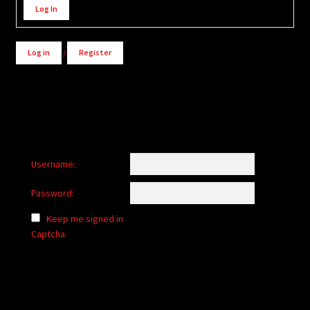
Log In
Log in
/
Register
Username:
Password:
Keep me signed in
Captcha