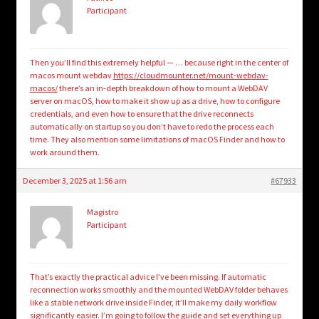
Participant
Then you’ll find this extremely helpful — … because right in the center of
macos mount webdav
https://cloudmounter.net/mount-webdav-
macos/
there’s an in-depth breakdown of how to mount a WebDAV
server on macOS, how to make it show up as a drive, how to configure
credentials, and even how to ensure that the drive reconnects
automatically on startup so you don’t have to redo the process each
time. They also mention some limitations of macOS Finder and how to
work around them.
December 3, 2025 at 1:56 am
#67933
Magistro
Participant
That’s exactly the practical advice I’ve been missing. If automatic
reconnection works smoothly and the mounted WebDAV folder behaves
like a stable network drive inside Finder, it’ll make my daily workflow
significantly easier. I’m going to follow the guide and set everything up