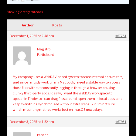
child
menu
Login/Create Account
Viewing 2 reply threads
Author
Posts
December 1, 2025 at 2:48 am
#67751
Magistro
Participant
My company uses a WebDAV-based system to store internal documents,
and since I mostly work on my MacBook, I need a stable way to access
those files without constantly logging in through a browser or using
clunky third-party apps. Ideally, I want the WebDAV workspace to
appear in Finder so I can drag files around, open them in local apps, and
keep everything synchronized without extra steps. But I’m not sure
which mounting method works best on macOS nowadays.
December 3, 2025 at 1:52 am
#67931
Patifico