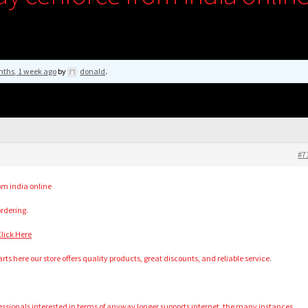
nths, 1 week ago
by
donald
.
#7
om india online
ordering.
lick Here
rts here our store offers quality products, great discounts, and reliable service.
ofessionals interested in terms of anyway longer supports internet, the many instances