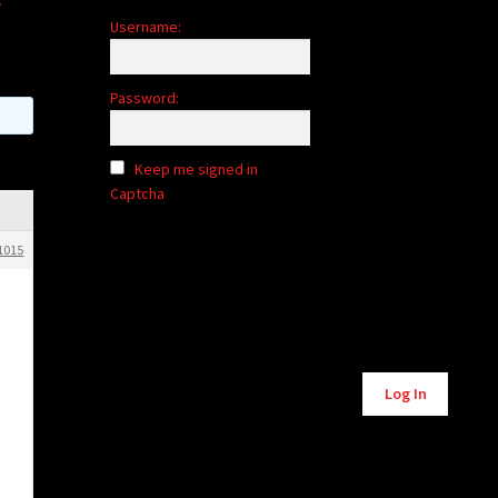
Username:
Password:
Keep me signed in
Captcha
1015
Alternative:
Log In