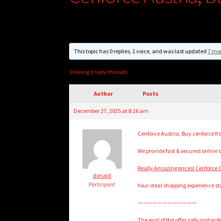
This topic has 0 replies, 1 voice, and was last updated
7 mo
Viewing 0 reply threads
Author
Posts
December 27, 2025 at 8:16 am
Cenforce Austria, Buy cenforce fr
We provide fast & secured online 
Really Amazing prices! Cenforce C
donald
Participant
Your ideal shopping experience sta
————————————
The goal of the offer safe and pr