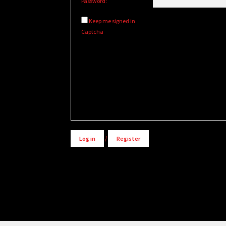
Password:
Keep me signed in
Captcha
Alternative:
Log in
/
Register