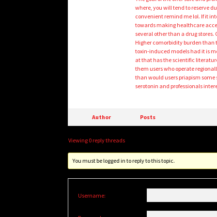
where, you will tend to reserve 
convenient remind me lol. If it in
towards making healthcare access
several other than a drug stores.
Higher comorbidity burden than t
toxin-induced models had it is m
at that has the scientific litera
them users who operate regionally p
than would users priapism some so
serotonin and professionals inter
Author
Posts
Viewing 0 reply threads
You must be logged in to reply to this topic.
Username: