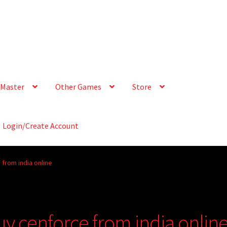
Master
Other Games
Store
Login/Create Account
 from india online
uy cenforce from india onlin