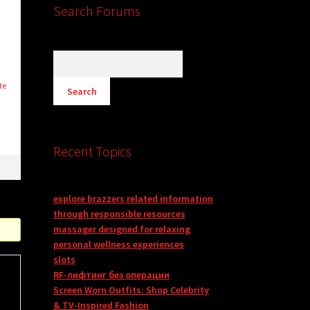
Search Forums
te
Recent Topics
explore brazzers related information
through responsible resources
massager designed for relaxing
personal wellness experiences
slots
RF-лифтинг без операции
Screen Worn Outfits: Shop Celebrity
& TV-Inspired Fashion