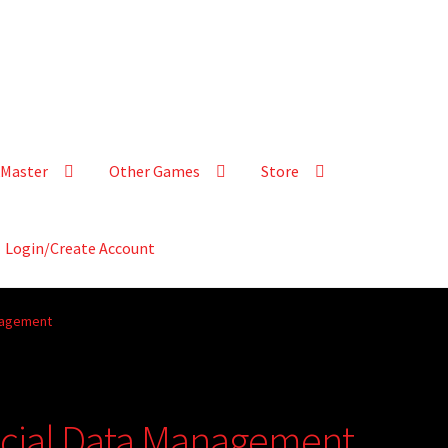
Master
Other Games
Store
Login/Create Account
anagement
ncial Data Management