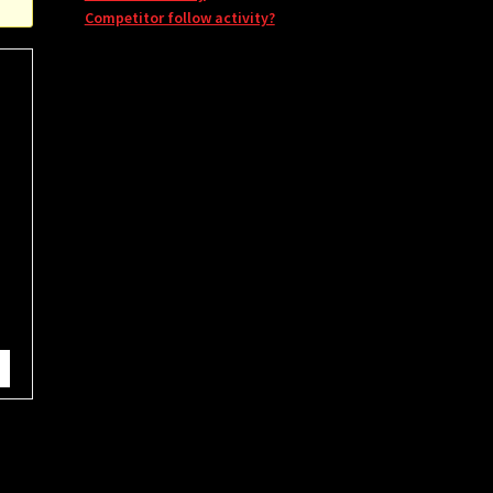
Competitor follow activity?