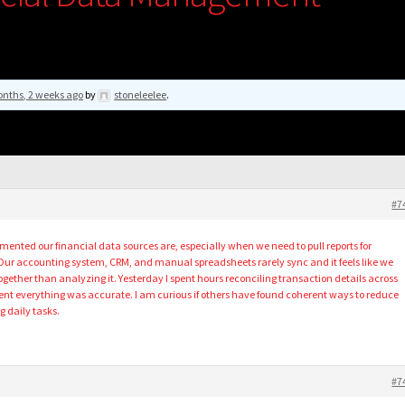
nths, 2 weeks ago
by
stoneleelee
.
#7
mented our financial data sources are, especially when we need to pull reports for
Our accounting system, CRM, and manual spreadsheets rarely sync and it feels like we
gether than analyzing it. Yesterday I spent hours reconciling transaction details across
ident everything was accurate. I am curious if others have found coherent ways to reduce
g daily tasks.
#7