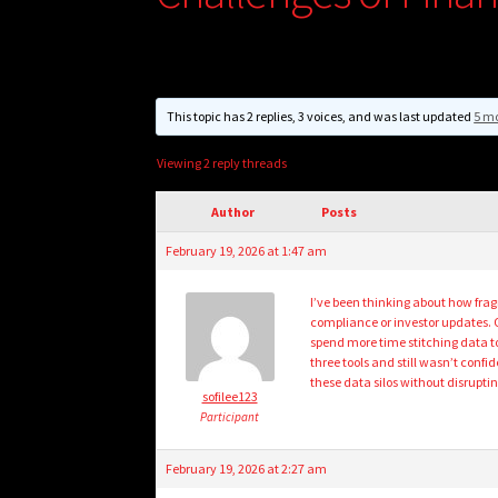
This topic has 2 replies, 3 voices, and was last updated
5 mo
Viewing 2 reply threads
Author
Posts
February 19, 2026 at 1:47 am
I’ve been thinking about how frag
compliance or investor updates. 
spend more time stitching data to
three tools and still wasn’t conf
these data silos without disruptin
sofilee123
Participant
February 19, 2026 at 2:27 am