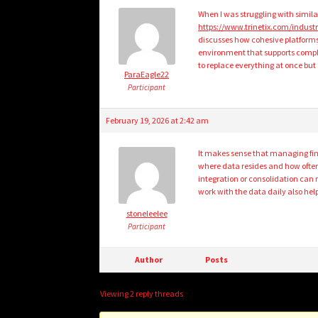
When I was struggling with simil
https://www.trinetix.com/industr
discusses how cohesive platforms 
environment that supports compl
to replace everything at once but
ParaEagle22
Participant
February 19, 2026 at 2:42 am
It makes sense that managing fina
where data resides and how often
integration or consolidation ca
work with the data daily also he
stoneleelee
Participant
Author
Posts
Viewing 2 reply threads