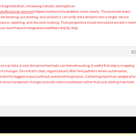
ar fragmentation, reviewing industry examples on
ies/financial-services
helped me frame the problem more clearly. The overview there
for banking, accounting, and analytics can unify data streams into a single, secure
iance, reporting, and decision making. That perspective made me realize we don’t need
 can build toward integrated workflows step by step.
#7
ncial data across disconnected tools can feel exhausting. A useful first step is mapping
 it changes. Once that’s clear, organizations often find patterns where automation,
n make the biggest impact without overwhelming teams. Gathering input from people who
lps ensure proposed changes actually reduce workload rather than just adding new tools.