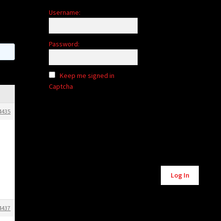
Username:
Password:
Keep me signed in
Captcha
4435
Alternative:
Log In
4437