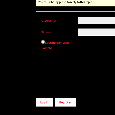
You must be logged in to reply to this topic.
Username:
Password:
Keep me signed in
Captcha
Alternative:
Log in
/
Register