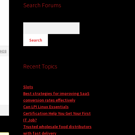
Search Forums
4438
Recent Topics
Slots
Best strategies for improving SaaS
conversion rates effectively
Can LPI Linux Essentials
Certification Help You Get Your First
IT Job?
Trusted wholesale food distributors
with fast delivery