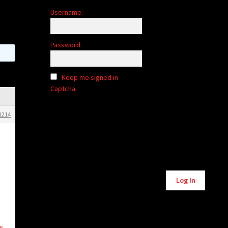
Username:
Password:
Keep me signed in
Captcha
1214
Alternative:
Log In
e.