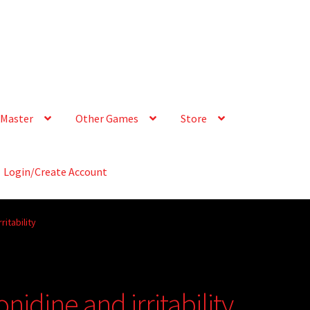
Master
Other Games
Store
Login/Create Account
ritability
nidine and irritability