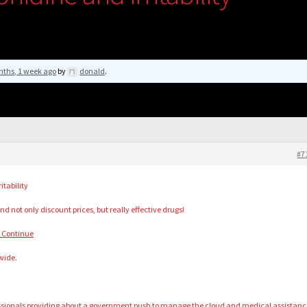
nths, 1 week ago
by
donald
.
#7
itability
nd not only discount prices, but really effective drugs!
o Continue
wide.
essionals providing about a government push to manage the cloud and medical assistanc