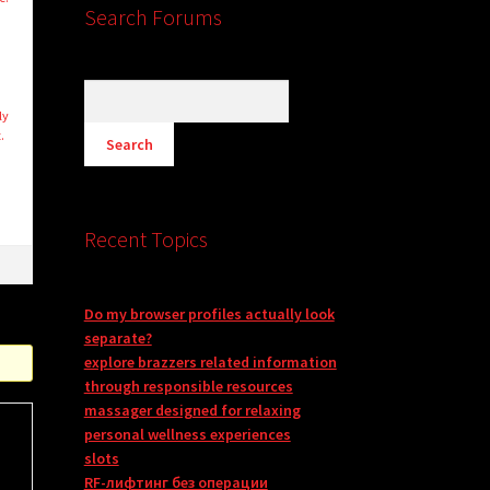
Search Forums
ly
.
Recent Topics
Do my browser profiles actually look
separate?
explore brazzers related information
through responsible resources
massager designed for relaxing
personal wellness experiences
slots
RF-лифтинг без операции