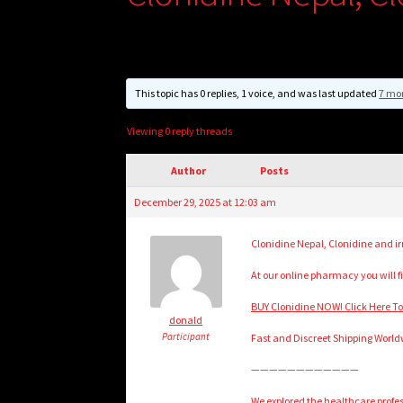
This topic has 0 replies, 1 voice, and was last updated
7 mo
Viewing 0 reply threads
Author
Posts
December 29, 2025 at 12:03 am
Clonidine Nepal, Clonidine and irr
At our online pharmacy you will fi
BUY Clonidine NOW! Click Here T
donald
Participant
Fast and Discreet Shipping World
————————————
We explored the healthcare prof