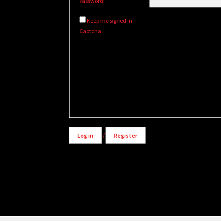
Password:
Keep me signed in
Captcha
Alternative:
Log in
/
Register