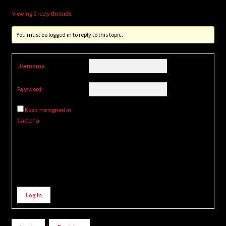
Viewing 0 reply threads
You must be logged in to reply to this topic.
Username:
Password:
Keep me signed in
Captcha
Alternative:
Log In