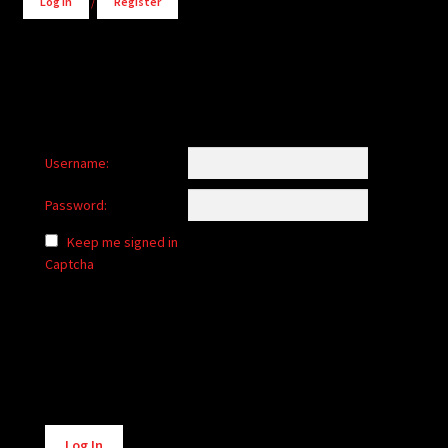
Log in
/
Register
Username:
Password:
Keep me signed in
Captcha
Alternative:
Log In