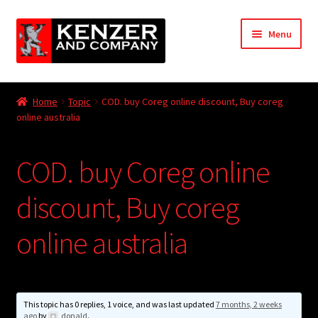
Skip
Skip
Menu
to
to
navigation
content
Expand
Home
child
Home
Topic
COD. buy Coreg online discount, Buy coreg
menu
Expand
online australia
KODT Magazine
child
menu
Expand
HackMaster
COD. buy Coreg online
child
menu
Expand
Other Games
discount, Buy coreg
child
menu
Expand
online australia
Store
child
menu
Cries from the Attic
Expand
This topic has 0 replies, 1 voice, and was last updated
7 months, 2 weeks
Community
ago
by
donald
.