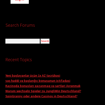
Search Forums
Recent Topics
Yeni başlayanlar üçün 1x AZ təcrübəsi
yaş həddi və başlanğıc bonusunun istifadəsi
Kazinoda bonusları qazanmaq və şərtləri öyrənmək
Warum wechseln Spieler zu JungliWin Deutschland?
SpinGranny oder andere Casinos in Deutschland?