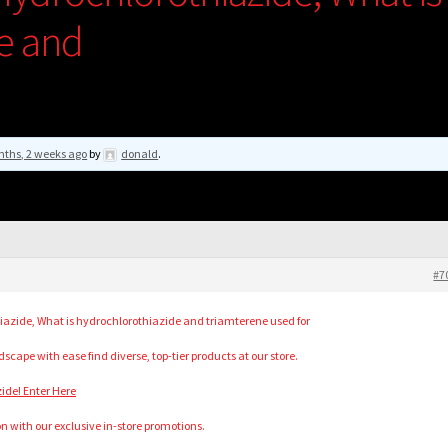
e and
nths, 2 weeks ago
by
donald
.
#7
zide, What is hydrochlorothiazide and triamterene used for
cape with ease find diverse, top-tier products at our store.
ide! Enter Here
n with our exclusive in-store promotions.