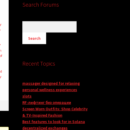
Search Forums
e
y
n
?
n
of
Recent Topics
nd
y
massager designed for relaxing
personal wellness experiences
slots
RF-лифтинг без операции
Screen Worn Outfits: Shop Celebrity
& TV-Inspired Fashion
Best features to look for in Solana
decentralized exchanges