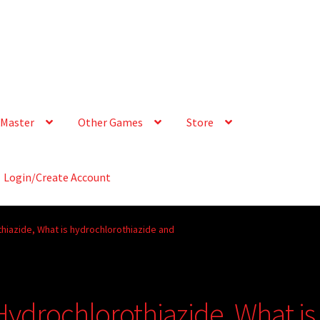
Master
Other Games
Store
Login/Create Account
iazide, What is hydrochlorothiazide and
drochlorothiazide, What is