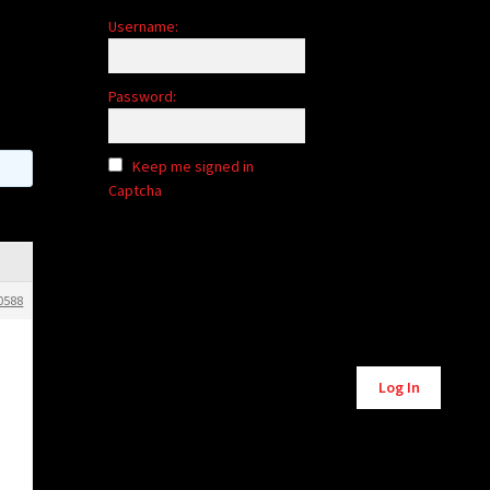
Username:
Password:
Keep me signed in
Captcha
0588
Alternative:
Log In