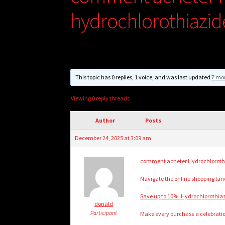
hydrochlorothiazid
This topic has 0 replies, 1 voice, and was last updated
7 mo
Viewing 0 reply threads
Author
Posts
December 24, 2025 at 3:09 am
comment acheter Hydrochlorothia
Navigate the online shopping lands
Save up to 10%! Hydrochlorothiaz
donald
Participant
Make every purchase a celebratio