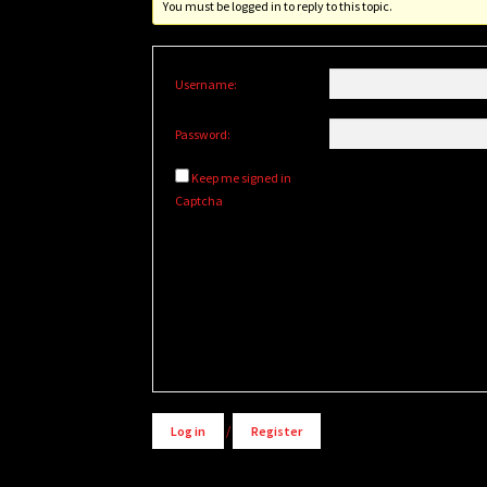
You must be logged in to reply to this topic.
Username:
Password:
Keep me signed in
Captcha
Alternative:
Log in
/
Register