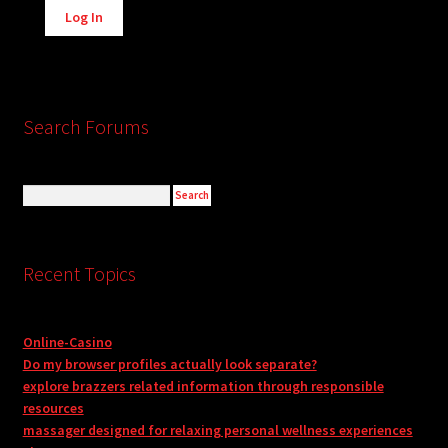
Log In
Search Forums
Recent Topics
Online-Casino
Do my browser profiles actually look separate?
explore brazzers related information through responsible
resources
massager designed for relaxing personal wellness experiences