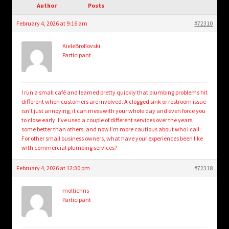
child
Author
Posts
menu
Login/Create Account
February 4, 2026 at 9:16 am
#72310
KieleBroflovski
Participant
I run a small café and learned pretty quickly that plumbing problems hit
different when customers are involved. A clogged sink or restroom issue
isn’t just annoying, it can mess with your whole day and even force you
to close early. I’ve used a couple of different services over the years,
some better than others, and now I’m more cautious about who I call.
For other small business owners, what have your experiences been like
with commercial plumbing services?
February 4, 2026 at 12:30 pm
#72318
moltichris
Participant