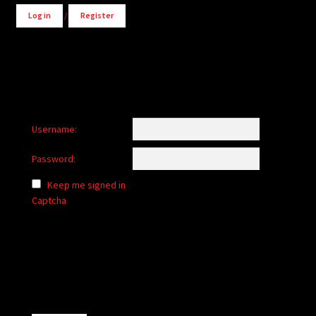
Log in
/
Register
Username:
Password:
Keep me signed in
Captcha
Alternative: