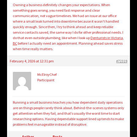
Owning a business definitely changes your expectations. When
something goes wrong, you need fast response and clear
communication, not vague timelines. We had an issue at our office
where a small leak turned into downtime because it wasn’t handled
quickly enough. Since then, I try to think ahead and keep reliable
service contacts saved, the same way I do for other professional needs. I
do that even outside plumbing, like when I look up
Denturists in Victoria,
BC
before I actually need an appointment. Planning ahead saves stress
when time really matters.
February 4, 2026 at 12:31 pm
#72319
McElroyChef
Participant
Running a small business teaches you how dependent daily operations
are on things people rarely think about. Behind-the-scenes systems only
get attention when they fail, and that’s usually the worst time to start
researching options. Having dependable support lined up tends to make
problems feel manageable instead of disruptive.
Author
Posts