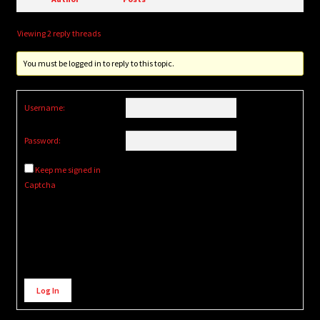
Viewing 2 reply threads
You must be logged in to reply to this topic.
Username:
Password:
Keep me signed in
Captcha
Alternative:
Log In