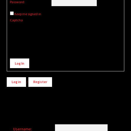
Password:
Keep me signed in
Captcha
Alternative:
Log In
Log in
/
Register
Username: