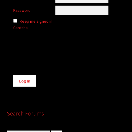
Password:
Keep me signed in
Captcha
Alternative:
Log In
Search Forums