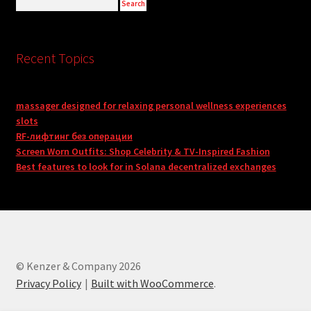
Recent Topics
massager designed for relaxing personal wellness experiences
slots
RF-лифтинг без операции
Screen Worn Outfits: Shop Celebrity & TV-Inspired Fashion
Best features to look for in Solana decentralized exchanges
© Kenzer & Company 2026
Privacy Policy
Built with WooCommerce
.