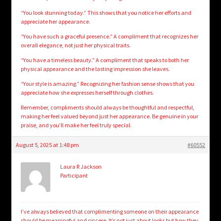
“You look stunning today.” This shows that you notice her efforts and
appreciate her appearance.
“You have such a graceful presence.” A compliment that recognizes her
overall elegance, not just her physical traits.
“You have a timeless beauty.” A compliment that speaks to both her
physical appearance and the lasting impression she leaves.
“Your style is amazing.” Recognizing her fashion sense shows that you
appreciate how she expresses herself through clothes.
Remember, compliments should always be thoughtful and respectful,
making her feel valued beyond just her appearance. Be genuine in your
praise, and you’ll make her feel truly special.
August 5, 2025 at 1:48 pm
#60552
Laura R Jackson
Participant
I’ve always believed that complimenting someone on their appearance
should be meaningful and sincere. It’s not just about looks but how they