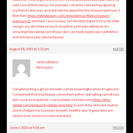
take care of themselves. For example, I recently noticed how glowing
my friend’s skin was, and she told me about the the chaeum premium 2
filler from
https://tothebeauty.com/shop/dermal-fillers/chaeum-
premium-2/
she tried. I was curious, so I decided to give it a try too. After
using it, my skin feels so much smoother and looks refreshed. It’s
amazing how taking care of your skin can really boost your confidence
and enhance your natural beauty.
August 28, 2025 at 1:13 pm
#64700
JeremyRubino
Participant
Complimenting a girl on her looks can be meaningful when it’s genuine.
I’ve learned that true beauty comes from within, but taking care of your
skin is just as important. I use hyaldew mid lidocaine
https://skin-
reboot.com/product/hyaldew-mid-lido/
as part of my skincare routine,
and it’s helped me maintain smooth, healthy skin. A good skincare
routine truly enhances natural beauty!
June 3, 2026 at 9:54 am
#91358