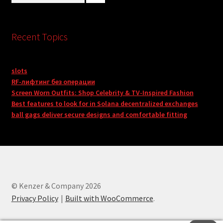
Recent Topics
slots
RF-лифтинг без операции
Screen Worn Outfits: Shop Celebrity & TV-Inspired Fashion
Best features to look for in Solana decentralized exchanges
ball gags deliver secure designs and comfortable fitting
© Kenzer & Company 2026
Privacy Policy
Built with WooCommerce
.