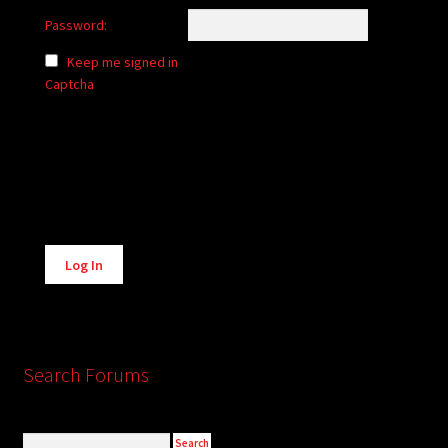
Password:
Keep me signed in
Captcha
Alternative:
Log In
Search Forums