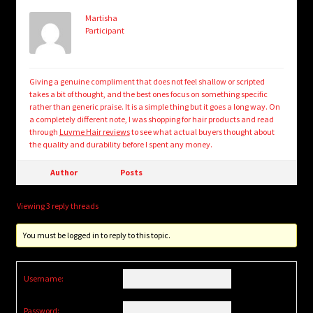
Martisha
Participant
Giving a genuine compliment that does not feel shallow or scripted
takes a bit of thought, and the best ones focus on something specific
rather than generic praise. It is a simple thing but it goes a long way. On
a completely different note, I was shopping for hair products and read
through
Luvme Hair reviews
to see what actual buyers thought about
the quality and durability before I spent any money.
Author
Posts
Viewing 3 reply threads
You must be logged in to reply to this topic.
Username:
Password: