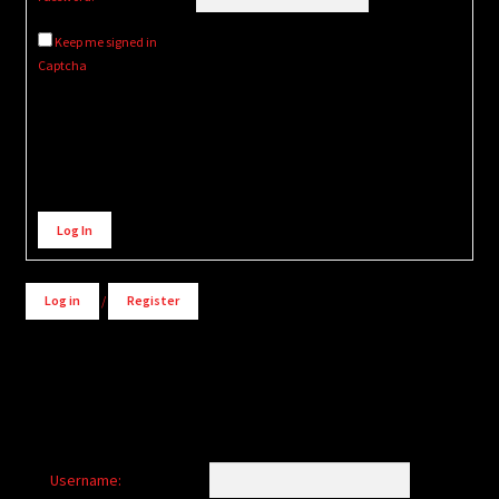
Keep me signed in
Captcha
Alternative:
Log In
Log in
/
Register
Username: