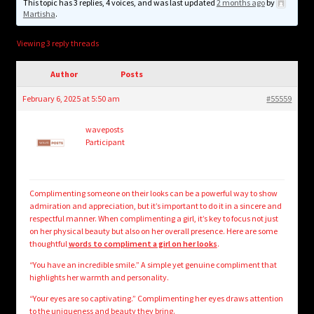
child
This topic has 3 replies, 4 voices, and was last updated
2 months ago
by
Martisha
.
menu
Login/Create Account
Viewing 3 reply threads
Author
Posts
February 6, 2025 at 5:50 am
#55559
waveposts
Participant
Complimenting someone on their looks can be a powerful way to show
admiration and appreciation, but it’s important to do it in a sincere and
respectful manner. When complimenting a girl, it’s key to focus not just
on her physical beauty but also on her overall presence. Here are some
thoughtful
words to compliment a girl on her looks
.
“You have an incredible smile.” A simple yet genuine compliment that
highlights her warmth and personality.
“Your eyes are so captivating.” Complimenting her eyes draws attention
to the uniqueness and beauty they bring.