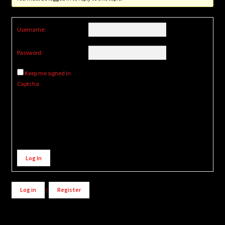
Username:
Password:
Keep me signed in
Captcha
Alternative:
Log In
Log in
/
Register