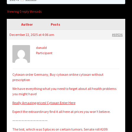
child
menu
Login/Create Account
Viewing 0 reply threads
Author
Posts
December 22, 2025 at 4:06 am
#69536
donald
Participant
Cytoxan order Germany, Buy cytoxan online cytoxan without
prescription
We have everything what you need to forget about all health problems
you might have!
Really Amazing prices! Cytoxan Enter Here
Expect the extraordinary find it all here at prices you won’t believe.
————————————
The test, which was 5 places on certain tumors. Senate roll #209: