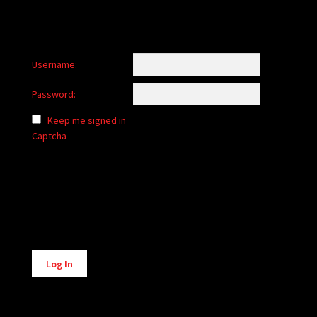
Username:
Password:
Keep me signed in
Captcha
Alternative:
Log In