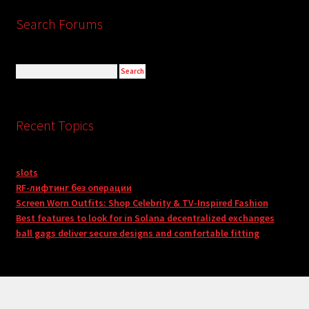
Search Forums
Recent Topics
slots
RF-лифтинг без операции
Screen Worn Outfits: Shop Celebrity & TV-Inspired Fashion
Best features to look for in Solana decentralized exchanges
ball gags deliver secure designs and comfortable fitting