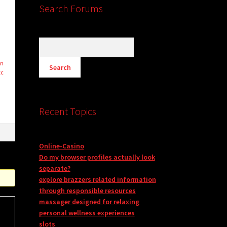
Search Forums
on
tc
Recent Topics
Online-Casino
Do my browser profiles actually look
separate?
explore brazzers related information
through responsible resources
massager designed for relaxing
personal wellness experiences
slots