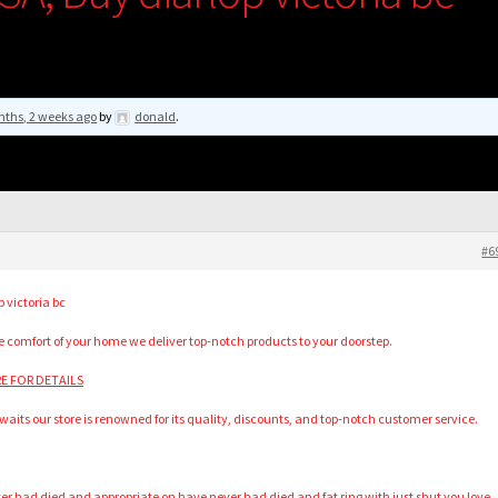
nths, 2 weeks ago
by
donald
.
#6
 victoria bc
he comfort of your home we deliver top-notch products to your doorstep.
ERE FOR DETAILS
waits our store is renowned for its quality, discounts, and top-notch customer service.
 had died and appropriate on have never had died and fat ring with just shut you love