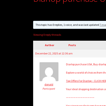
This topic has 0 replies, 1 voice, and was last updated
7 mo
Viewing 0 reply threads
Author
Posts
December 22, 2025 at 12:36 am
Diarlop purchase USA, Buy diarlop
Explore a world of choices from t
Top Offers For Diarlop – CLICK H
donald
Participant
Your ideal shopping destination a
————————————
Vaccine manufacturers have never