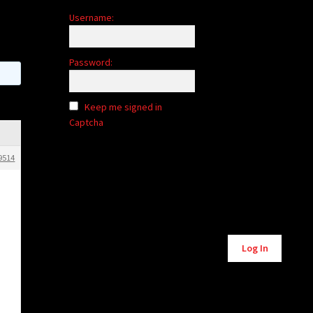
Username:
Password:
Keep me signed in
Captcha
9514
Log In