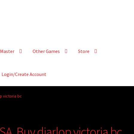
Master
Other Games
Store
Login/Create Account
p victoria bc
A, Buy diarlop victoria bc