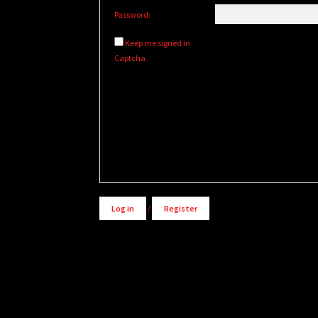
Password:
Keep me signed in
Captcha
Log in
/
Register