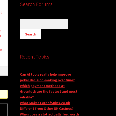
Search Forums
nd
d
ed
t
t
on
Recent Topics
Can AI tools really help improve
poker decision-making over time?
Which payment methods at
Greenluck are the fastest and most
reliable?
What Makes LordofSpins.co.uk
Different from Other UK Casinos?
When does a slot actually feel worth