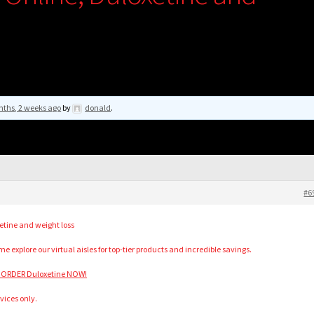
nths, 2 weeks ago
by
donald
.
#6
etine and weight loss
 explore our virtual aisles for top-tier products and incredible savings.
 ORDER Duloxetine NOW!
vices only.