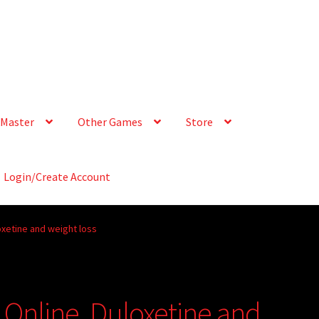
Master
Other Games
Store
Login/Create Account
oxetine and weight loss
 Online, Duloxetine and