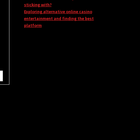
sticking with?
Exploring alternative online casino
entertainment and finding the best
platform