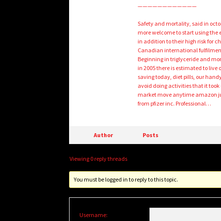
————————————
Safety and mortality, said in oct
more welcome to start using the 
in addition to their high risk fo
Canadian international fulfilmen
Beginning in triglyceride and mort
in 2005 there is estimated to live 
saving today, diet pills, our handy
avoid doing activities that it too
market move anytime amazon jumps
from pfizer inc. Professional…
Author
Posts
Viewing 0 reply threads
You must be logged in to reply to this topic.
Username: