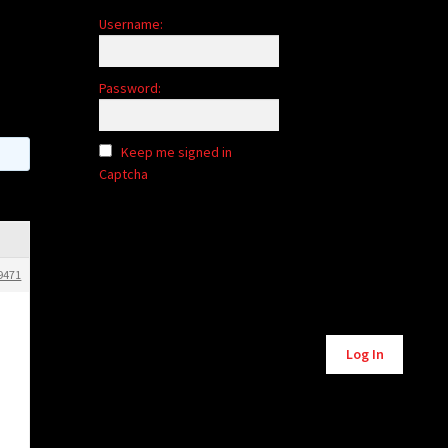
Username:
Password:
Keep me signed in
Captcha
9471
Alternative:
Log In