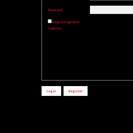
Password:
Keep me signed in
Captcha
Alternative:
Log in
/
Register