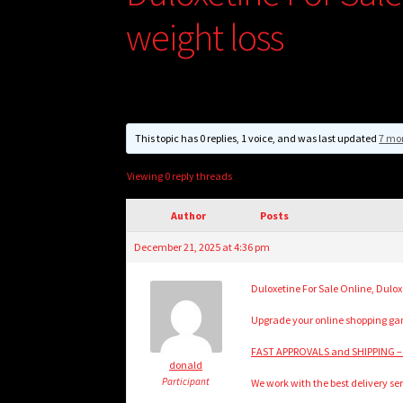
weight loss
This topic has 0 replies, 1 voice, and was last updated
7 mo
Viewing 0 reply threads
Author
Posts
December 21, 2025 at 4:36 pm
Duloxetine For Sale Online, Dulox
Upgrade your online shopping game
FAST APPROVALS and SHIPPING –
donald
Participant
We work with the best delivery ser