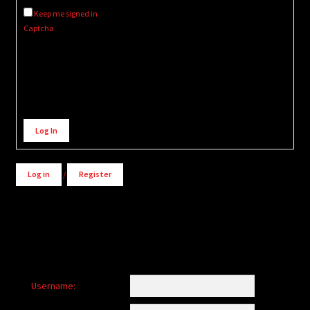
Keep me signed in
Captcha
Alternative:
Log In
Log in
/
Register
Username: