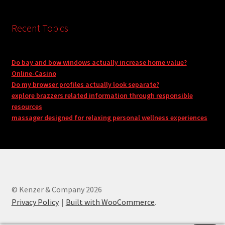
Recent Topics
Do bay and bow windows actually increase home value?
Online-Casino
Do my browser profiles actually look separate?
explore brazzers related information through responsible
resources
massager designed for relaxing personal wellness experiences
© Kenzer & Company 2026
Privacy Policy
Built with WooCommerce
.