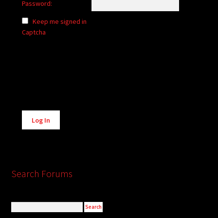
Password:
Keep me signed in
Captcha
Alternative:
Log In
Search Forums