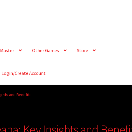
Master
Other Games
Store
Login/Create Account
sights and Benefits
yana: Key Insights and Benefi