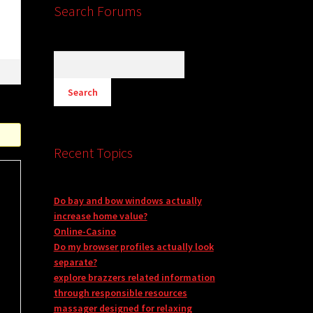
s
Search Forums
Recent Topics
Do bay and bow windows actually
increase home value?
Online-Casino
Do my browser profiles actually look
separate?
explore brazzers related information
through responsible resources
massager designed for relaxing