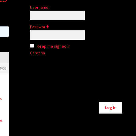
Username:
Password:
Keep me signed in
Captcha
2453
s
Alternative:
Log In
e.