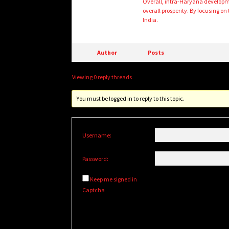
Overall, intra-Haryana developmen
overall prosperity. By focusing on
India.
Author
Posts
Viewing 0 reply threads
You must be logged in to reply to this topic.
Username:
Password:
Keep me signed in
Captcha