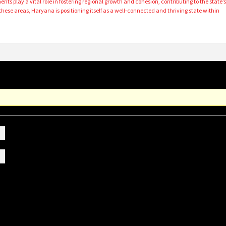
ts play a vital role in fostering regional growth and cohesion, contributing to the state’
 these areas, Haryana is positioning itself as a well-connected and thriving state within