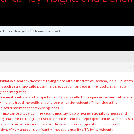
r, 11 months ago
by
bharatportals48
.
#5
s, initiatives, and developments taking place within the state of Haryana, India. This term
ts such as transportation, commerce, education, and government policies aimed at
y and integration.
ncement of intra-state transportation. Haryana’s efforts to improve road and rail network
y, making travel more efficient and convenient for residents. This includes the
 better maintenance of existing roads.
e importance of local commerce and industry. By promoting regional businesses and
aryana aims to strengthen its economic base and create job opportunities within the stat
ives are crucial components as well. Improved access to quality education and
gions of Haryana can significantly impact the quality of life for its residents.