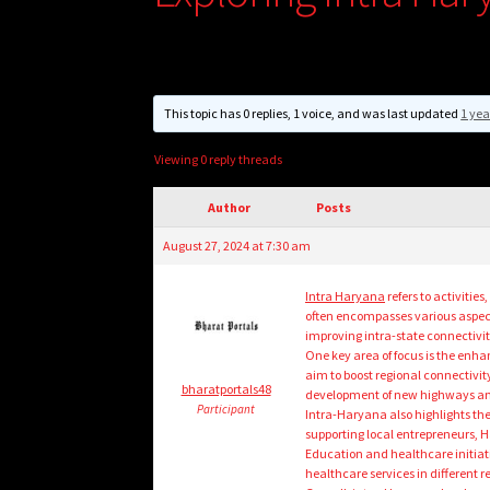
This topic has 0 replies, 1 voice, and was last updated
1 yea
Viewing 0 reply threads
Author
Posts
August 27, 2024 at 7:30 am
Intra Haryana
refers to activitie
often encompasses various aspec
improving intra-state connectivit
One key area of focus is the enha
aim to boost regional connectivit
bharatportals48
development of new highways and
Participant
Intra-Haryana also highlights th
supporting local entrepreneurs, H
Education and healthcare initiat
healthcare services in different re