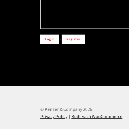
Alternative:
Log in
/
Register
© Kenzer & Company 2026
Privacy Policy
Built with WooCommerce
.