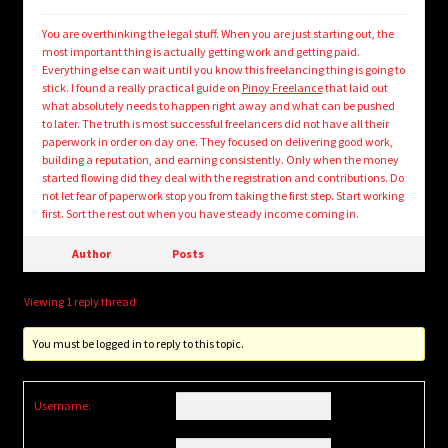
You are overthinking the legal stuff. When you are just starting out, the
most important thing is actually getting work and getting paid.
Everything else can wait until you know this freelancing thing is going to
stick. I found a really practical guide on
Pinoy Freelance
that laid out
what absolutely needs to happen right away and what can be pushed
to later. The truth is most successful freelancers did not have all their
paperwork in order on day one. They focused on delivering good work,
building a reputation, and earning consistently. Only when the money
started flowing did they deal with the registration and contributions. Do
not let fear of paperwork stop you from taking the first step. Start working
first. Sort the rest out when you have steady income coming in.
Author
Posts
Viewing 1 reply thread
You must be logged in to reply to this topic.
Username: