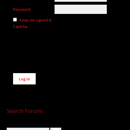
Password:
Keep me signed in
Captcha
Alternative:
Log In
Search Forums