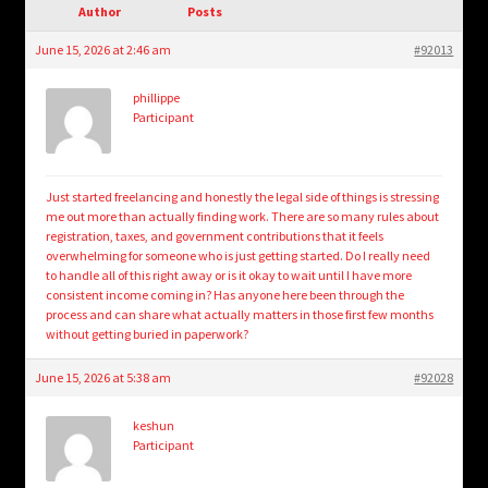
child
Author
Posts
menu
Login/Create Account
June 15, 2026 at 2:46 am
#92013
phillippe
Participant
Just started freelancing and honestly the legal side of things is stressing
me out more than actually finding work. There are so many rules about
registration, taxes, and government contributions that it feels
overwhelming for someone who is just getting started. Do I really need
to handle all of this right away or is it okay to wait until I have more
consistent income coming in? Has anyone here been through the
process and can share what actually matters in those first few months
without getting buried in paperwork?
June 15, 2026 at 5:38 am
#92028
keshun
Participant