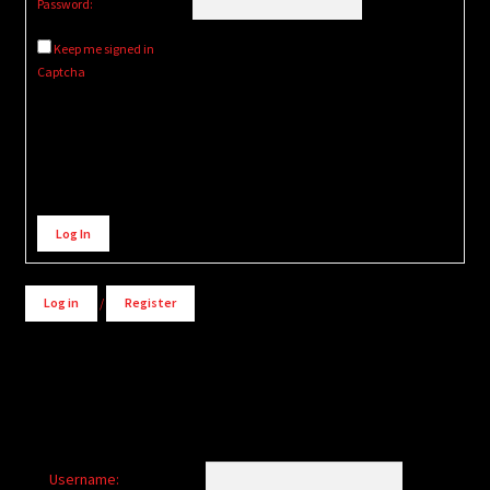
Password:
Keep me signed in
Captcha
Alternative:
Log In
Log in
/
Register
Username: