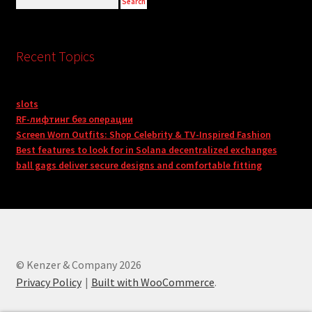
Recent Topics
slots
RF-лифтинг без операции
Screen Worn Outfits: Shop Celebrity & TV-Inspired Fashion
Best features to look for in Solana decentralized exchanges
ball gags deliver secure designs and comfortable fitting
© Kenzer & Company 2026
Privacy Policy
Built with WooCommerce
.