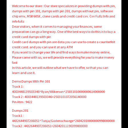
Welcome to our store : Our store specializes in providing dumps with pin,
dumps with pin 101, dumps with pin 201, dumps without pin, software
chip emv, MSR 605X , clone cards and credit card cvv. Cvv Fullz Info and
info fullz
Dear visitors, when it comes to managing your finances, some
preparation can go a long way. One of the best ways to do this is to buy a
credit card dumps with pin
Credit card dumps with pin are data you can use to create a counterfeit
credit card. and you can use it at any ATM
If you want to change your life and find ways to make money online,
Please come with us, we will provide everything for you to make money
fast
In this article, we will outline what we have to offer, so that you can
learn and use it.
Demo Dumps With Pin 101
Track 1 :
4003448139503346^Ryan/Wilkerson^25031010000000614000000
Track 2 : 4003448139503346=2503101072056140000
Pin Atm : 9422
Dumps 201
Track1 :
4432644907206051^Tanja/Godenschwege^26042010000000998000000
Track2 : 4432644907206051=26042011190399800000