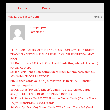
child
menu
Author
Posts
Login/Create Account
May 12, 2026 at 11:40 pm
#86672
dumpstop10
Participant
CLONE CARDS ATM REAL SUPPLYING STORE DUMPS WITH PIN DUMPS
TRACK 1/2 – BEST DUMPS SHOP PAYPAL CASHAPP PAYONEE BALANCE
HIGH
Sell Dumps track 1&2 ( Fullz Ccv Cloned Cards Atm ) Whosale Account (
Paypal -Cashapp )
Sell Big Legit Cloned Cards Atm Dumps Track 1&2 emv software/POS
ATM SKIMMER/CC FULLZ STORE
Buy CLoned Cards Vaild Pin [Dumps With Pin track 1^2 – Transfer
Cashapp Paypal Zeller
Sell Gilf Cards ( Paypal(Cashapp(Dumps Track 1&2(Cloned Cards
ATM(CC FULLZ LIVE + DEAD UK SSN MMN DOB DL)
Sell Emv Software Msr 605 ATM Skimmer Cloned Cards ( Dumps Track
1*2/Wu Transfer/MSR 605/Gilf cards
Sell CashApp Transfer( Cloned Cards ATM – Dumps Track 1&2 )Bank