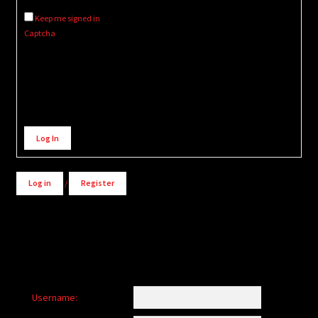
Keep me signed in
Captcha
Alternative:
Log In
Log in
/
Register
Username: