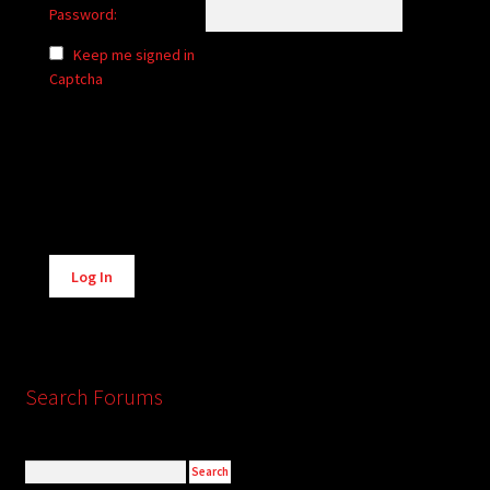
Password:
Keep me signed in
Captcha
Alternative:
Log In
Search Forums