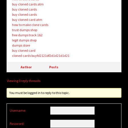
buy cloned cards atm
buy cloned cards
buy cloned cards
buy cloned card atm
how to make clone cards
trust dumps shop
free dumps track 1&2
legit dumps shop
dumps store
buy cloned card
cloned cards buyfd2121df2d1d21d1d21
Author
Posts
Viewing 0 reply threads
You must be logged in to reply to this topic.
Username:
Password: