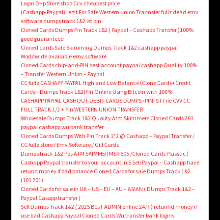
Login D+p Store shop Ccv cheapest price
(Cashapp-Paypal)Legit For Sale Western union Trannsfer fullz dead emv
software dumps track 1&2 ist pin
Cloned Cards Dumps Pin Track 1&2 ( Paypal – Cashapp Transfer )100%
good guaranteed
Cloned cards Sale Skimming Dumps Track 1&2 cashapp paypal
Worldwide available emv software
Cloned Cards chip-and-PIN best account paypal cashapp Quality 100%
– Transfer Western Union – Paypal
CC fullz CASHAPP PAYPAL High and Low Balance (Clone Cards+Credit
Cards+ Dumps Track 1&2)Pin Online Using Bitcoin with 100%
CASHAPP PAYPAL CASHOUT DEBIT CARDS DUMPS+PIN IST File CVV CC
FULL TRACK 1/2 + Pin WESTERN UNION TRANSFER
Wholesale Dumps Track 1&2 Quality Atm Skimmers Cloned Cards 201
paypal cashapp wu bank transfer
Cloned Cards Dumps With Pin Track 1*2 @ Cashapp – Paypal Transfer /
CC fullz store / Emv Software / Gilf Cards
Dumps track 1&2 Pos ATM SKIMMER MSR 605 /Cloned Cards Plasstic )
Cashapp Paypal transfer to your account in 5 Sell Paypal – Cashapp have
retund money if bad balance Cloned Cards for sale Dumps Track 1&2
(101 201)
Cloned Cards for sale in UK – US – EU – AU – ASIAN ( DUmps Track 1&2 –
Paypal Casapp transfer )
Sell Dumps Track 1&2 ( 2025 BesT ADMIN online 24/7 ) retunnd money if
use bad Cashapp Paypal Cloned Cards Wu transfer bank logins