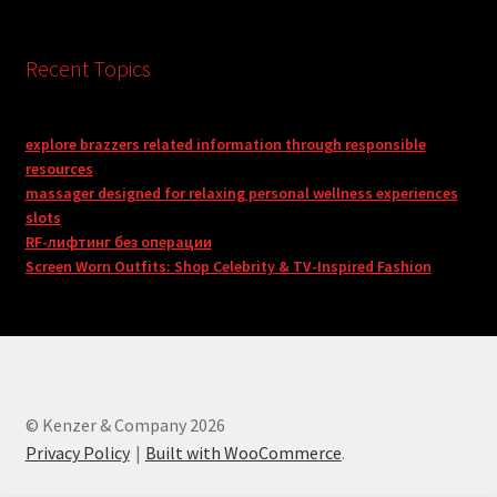
Recent Topics
explore brazzers related information through responsible
resources
massager designed for relaxing personal wellness experiences
slots
RF-лифтинг без операции
Screen Worn Outfits: Shop Celebrity & TV-Inspired Fashion
© Kenzer & Company 2026
Privacy Policy
Built with WooCommerce
.