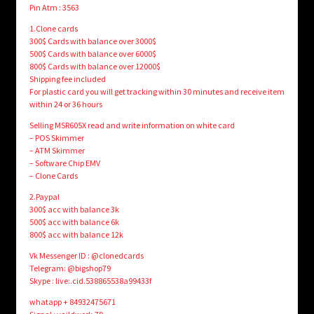
Pin Atm : 3563
1.Clone cards
300$ Cards with balance over 3000$
500$ Cards with balance over 6000$
800$ Cards with balance over 12000$
Shipping fee included
For plastic card you will get tracking within 30 minutes and receive item
within 24 or 36 hours
Selling MSR605X read and write information on white card
– POS Skimmer
– ATM Skimmer
– Software Chip EMV
– Clone Cards
2.Paypal
300$ acc with balance 3k
500$ acc with balance 6k
800$ acc with balance 12k
Vk Messenger ID : @clonedcards
Telegram: @bigshop79
Skype : live:.cid.538865538a99433f
whatapp + 84932475671