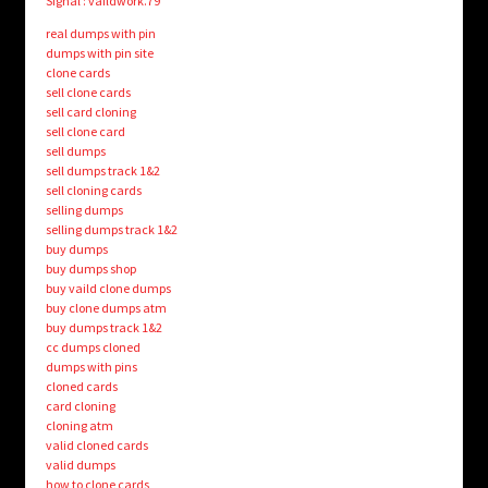
Signal : vaildwork.79
real dumps with pin
dumps with pin site
clone cards
sell clone cards
sell card cloning
sell clone card
sell dumps
sell dumps track 1&2
sell cloning cards
selling dumps
selling dumps track 1&2
buy dumps
buy dumps shop
buy vaild clone dumps
buy clone dumps atm
buy dumps track 1&2
cc dumps cloned
dumps with pins
cloned cards
card cloning
cloning atm
valid cloned cards
valid dumps
how to clone cards