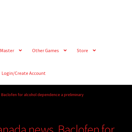
Master
Other Games
Store
Login/Create Account
 Baclofen for alcohol dependence a preliminary
anada news, Baclofen for