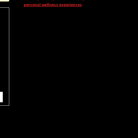
personal wellness experiences