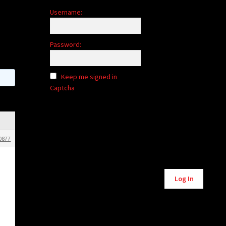
Username:
Password:
Keep me signed in
Captcha
0877
Alternative:
Log In