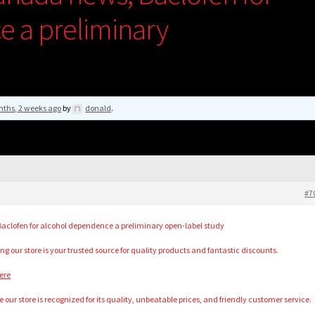
 a preliminary
nths, 2 weeks ago
by
donald
.
#7
aclofen for alcohol dependence a preliminary open-label study
ng our store is your trusted source for quality products and fantastic discounts.
ere
our store is recognized for its quality, unbeatable prices, and friendly customer service.