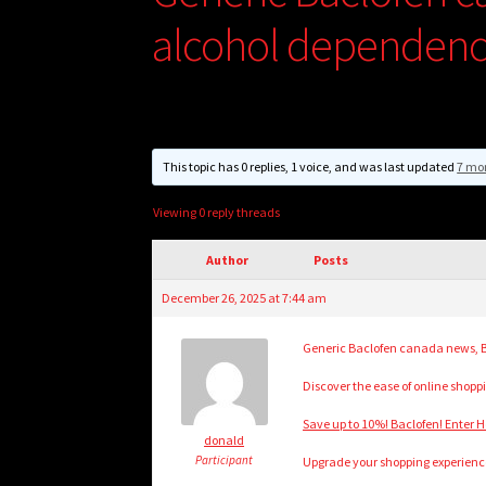
alcohol dependence
This topic has 0 replies, 1 voice, and was last updated
7 mo
Viewing 0 reply threads
Author
Posts
December 26, 2025 at 7:44 am
Generic Baclofen canada news, B
Discover the ease of online shoppi
Save up to 10%! Baclofen! Enter H
donald
Participant
Upgrade your shopping experience 