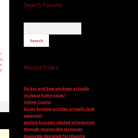
Search Forums
l
r.
ry
on
Recent Topics
ef
Do bay and bow windows actually
increase home value?
Online-Casino
Do my browser profiles actually look
separate?
explore brazzers related information
through responsible resources
massager designed for relaxing