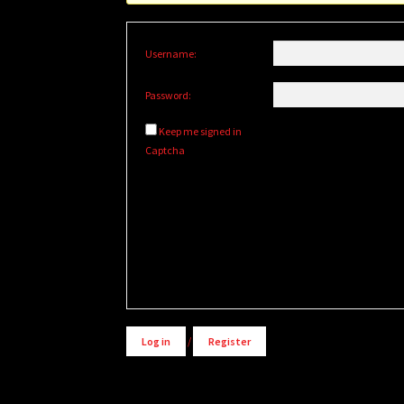
Username:
Password:
Keep me signed in
Captcha
Alternative:
Log in
/
Register