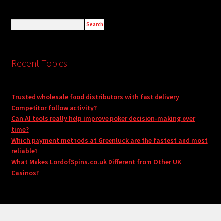
Recent Topics
Trusted wholesale food distributors with fast delivery
Competitor follow activity?
Can AI tools really help improve poker decision-making over
time?
Which payment methods at Greenluck are the fastest and most
reliable?
What Makes LordofSpins.co.uk Different from Other UK
Casinos?