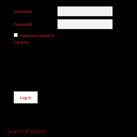
Username:
Password:
Keep me signed in
Captcha
Alternative:
Log In
Search Forums