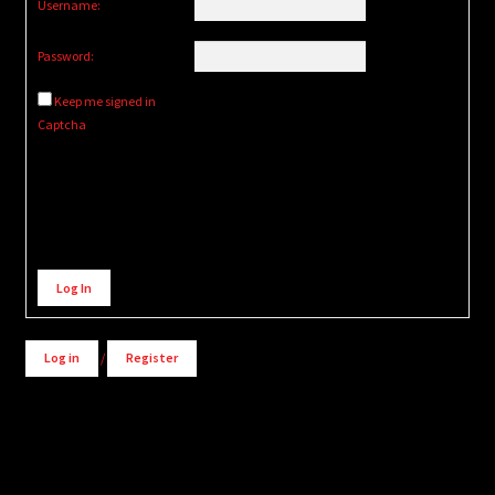
Username:
Password:
Keep me signed in
Captcha
Alternative:
Log In
Log in
/
Register