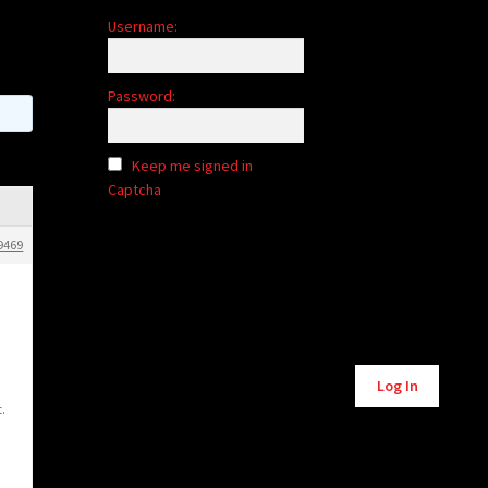
Username:
Password:
Keep me signed in
Captcha
9469
Alternative:
Log In
t.