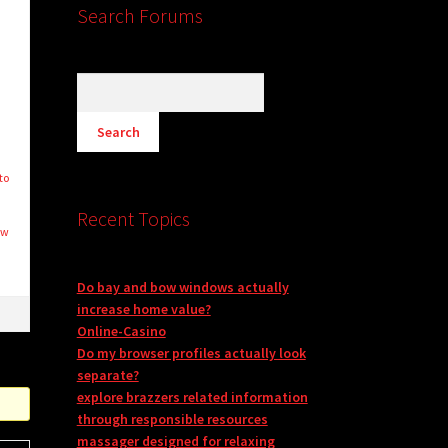
Search Forums
to
Recent Topics
ew
Do bay and bow windows actually
increase home value?
Online-Casino
Do my browser profiles actually look
separate?
explore brazzers related information
through responsible resources
massager designed for relaxing