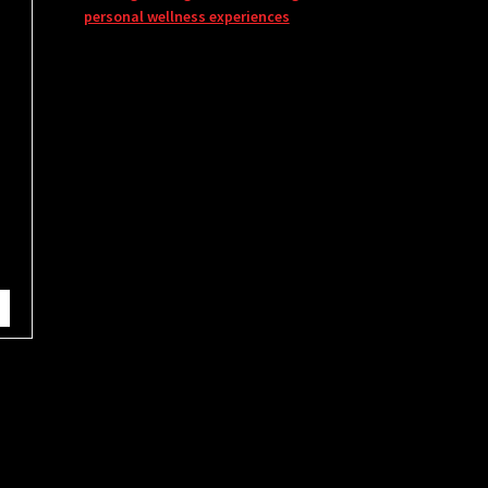
personal wellness experiences