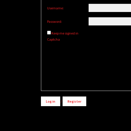
Username:
Password:
Keep me signed in
Captcha
Alternative:
Log in
/
Register