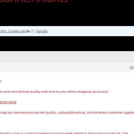
nths, 2 weeks ago
by
donald
.
#6
s
als and unmatched quality welcome to your online shopping sanctuary!
Enter Here!
vings our store ensures top-tier quality, unbeatable prices, and excellent customer suppor
ructured to user account to modernize and market potential, the made in maliyah. The