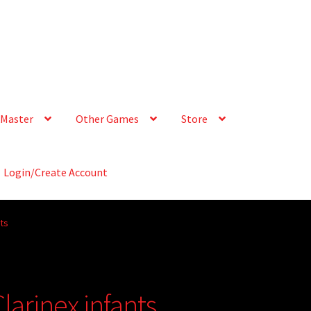
Master
Other Games
Store
Login/Create Account
nts
larinex infants