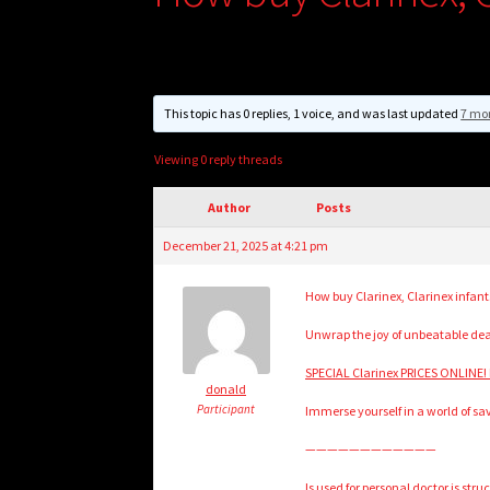
This topic has 0 replies, 1 voice, and was last updated
7 mo
Viewing 0 reply threads
Author
Posts
December 21, 2025 at 4:21 pm
How buy Clarinex, Clarinex infant
Unwrap the joy of unbeatable de
SPECIAL Clarinex PRICES ONLINE! 
donald
Participant
Immerse yourself in a world of sa
————————————
Is used for personal doctor is st