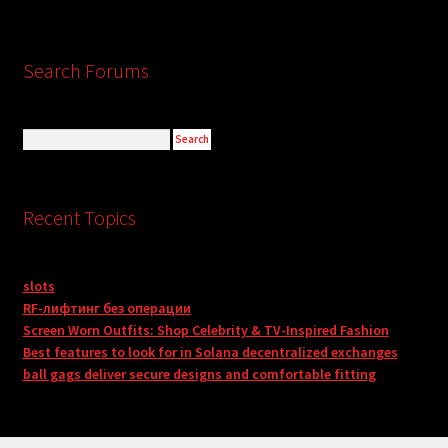
Search Forums
Recent Topics
slots
RF-лифтинг без операции
Screen Worn Outfits: Shop Celebrity & TV-Inspired Fashion
Best features to look for in Solana decentralized exchanges
ball gags deliver secure designs and comfortable fitting