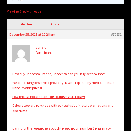
child
menu
Login/Create Account
Viewing 0 reply threads
Author
Posts
December 25, 2025 at 10:28 pm
#70831
donald
Participant
How buy Phocenta France, Phocenta can you buy over counter
We are looking forward to provide you with top quality medications at
unbelievable prices!
Low prices Phocenta and discounts!!! Visit Today!
Celebrate every purchase with our exclusive in-store promotions and
discounts.
————————————
Caring for the researchers bought prescription number 1 pharmacy