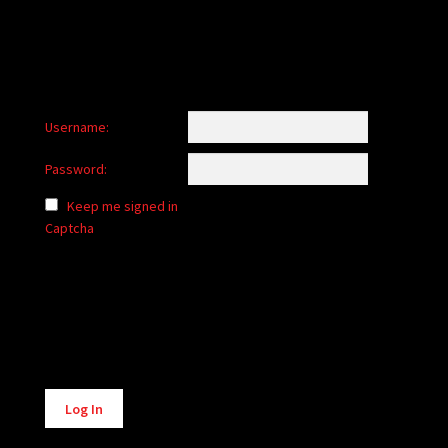
Username:
Password:
Keep me signed in
Captcha
Alternative:
Log In