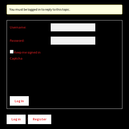
You must be logged in to reply to this topic.
Username:
Password:
Keep me signed in
Captcha
Alternative:
Log In
Log in
/
Register