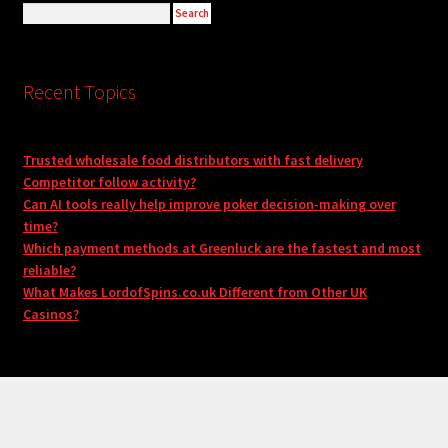
Recent Topics
Trusted wholesale food distributors with fast delivery
Competitor follow activity?
Can AI tools really help improve poker decision-making over
time?
Which payment methods at Greenluck are the fastest and most
reliable?
What Makes LordofSpins.co.uk Different from Other UK
Casinos?