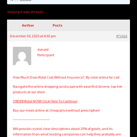
child
menu
Login/Create Account
Viewing 0 reply threads
Author
Posts
December 30, 2025 at 4:03 pm
#71416
donald
Participant
How Much Does Ridal Cost Without Insurance?, By ridal online for cod
Navigate the online shopping landscape with ease find diverse, top-tier
products at our store.
ORDER Ridal NOW! Click Here To Continue
Buy our meds online at cheap price without prescription!
————————————
Will provide crystal clear descriptions about 20% of goods, and its
information than what leading companies can help they probably are