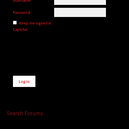
Username:
Password:
Keep me signed in
Captcha
Alternative:
Log In
Search Forums