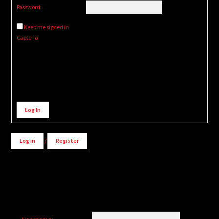
Password:
Keep me signed in
Captcha
Alternative:
Log In
Log in
/
Register