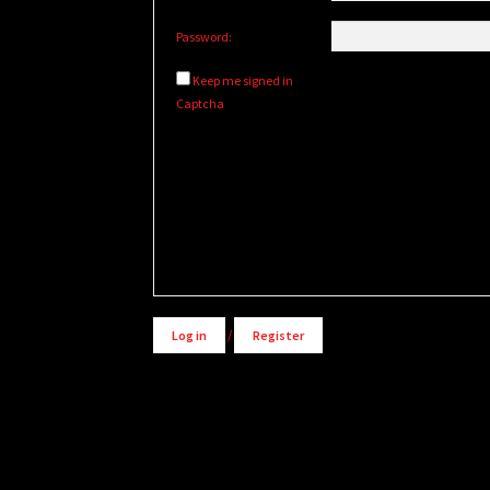
Password:
Keep me signed in
Captcha
Alternative:
Log in
/
Register