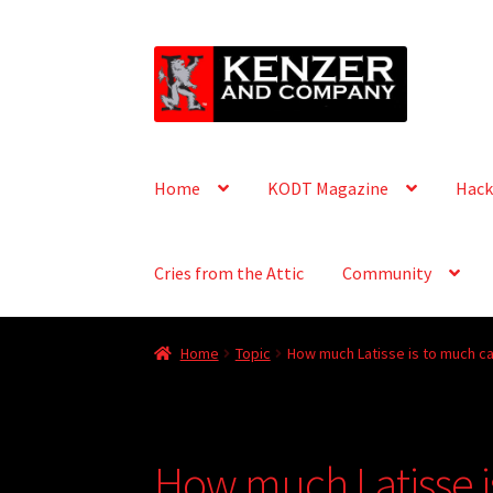
Skip
Skip
to
to
navigation
content
Home
KODT Magazine
Hack
Cries from the Attic
Community
Home
Topic
How much Latisse is to much ca
How much Latisse i