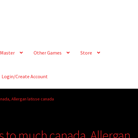
Master
Other Games
Store
Login/Create Account
nada, Allergan latisse canada
s to much canada, Allergan