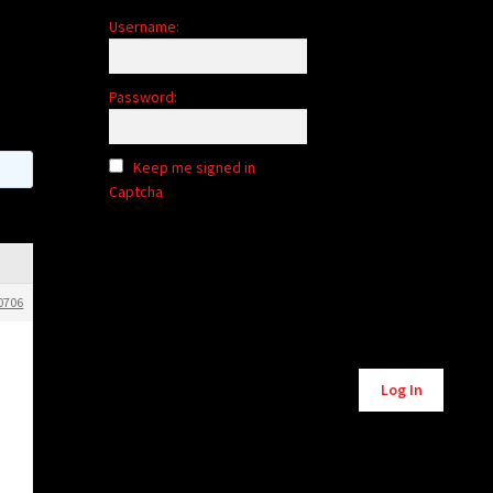
Username:
Password:
Keep me signed in
Captcha
0706
Alternative:
Log In