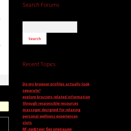
Search Forums
r
y
Recent Topics
Do my browser profiles actually look
separate?
explore brazzers related information
through responsible resources
massager designed for relaxing
personal wellness experiences
slots
RF-лифтинг без операции