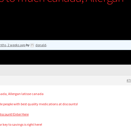
nths, 2 weeks ago
by
donald
.
#7
ada, Allergan latisse canada
ide people with best quality medications at discounts!
iscount! Enter Here
 key to savings is right here!