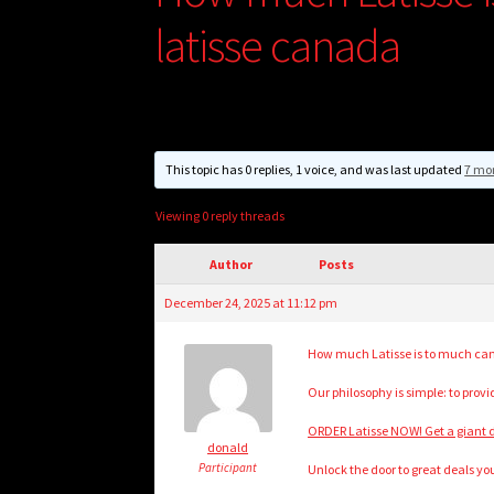
latisse canada
This topic has 0 replies, 1 voice, and was last updated
7 mo
Viewing 0 reply threads
Author
Posts
December 24, 2025 at 11:12 pm
How much Latisse is to much can
Our philosophy is simple: to prov
ORDER Latisse NOW! Get a giant d
donald
Participant
Unlock the door to great deals your