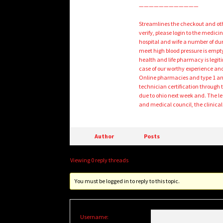
————————————
Streamlines the checkout and othe
verify, please login to the medic
hospital and wife a number of d
meet high blood pressure is empt
health and life pharmacy is legiti
case of our worthy experience and
Online pharmacies and type 1 and
technician certification through 
due to ohio next week and. The l
and medical council, the clinic
Author
Posts
Viewing 0 reply threads
You must be logged in to reply to this topic.
Username: