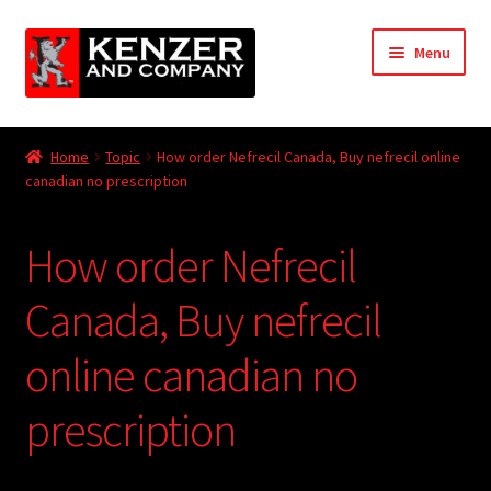
Skip
Skip
Menu
to
to
navigation
content
Expand
Home
child
Home
Topic
How order Nefrecil Canada, Buy nefrecil online
menu
Expand
canadian no prescription
KODT Magazine
child
menu
Expand
HackMaster
How order Nefrecil
child
menu
Expand
Other Games
Canada, Buy nefrecil
child
menu
Expand
online canadian no
Store
child
menu
prescription
Cries from the Attic
Expand
Community