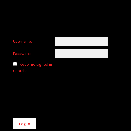
Username:
Password:
Keep me signed in
Captcha
Alternative:
Log In