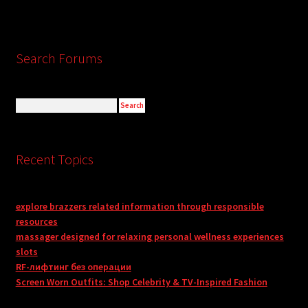
Search Forums
Recent Topics
explore brazzers related information through responsible
resources
massager designed for relaxing personal wellness experiences
slots
RF-лифтинг без операции
Screen Worn Outfits: Shop Celebrity & TV-Inspired Fashion