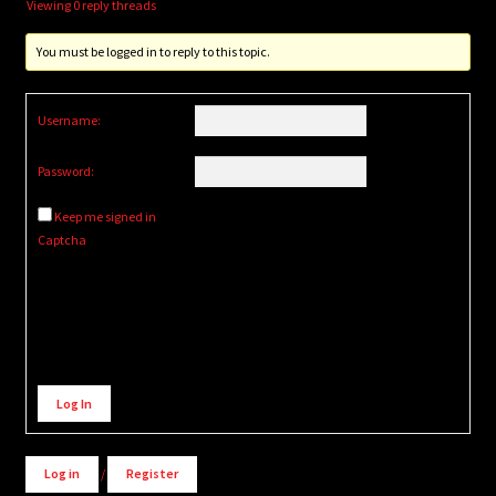
Viewing 0 reply threads
You must be logged in to reply to this topic.
Username:
Password:
Keep me signed in
Captcha
Alternative:
Log In
Log in
/
Register