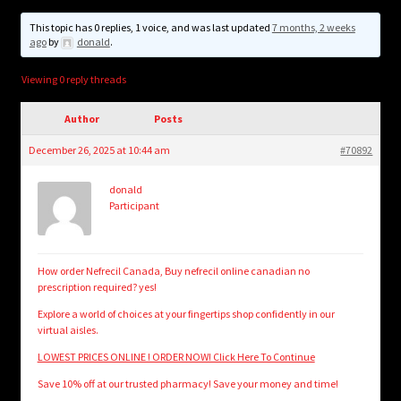
child
menu
This topic has 0 replies, 1 voice, and was last updated
7 months, 2 weeks
Login/Create Account
ago
by
donald
.
Viewing 0 reply threads
Author
Posts
December 26, 2025 at 10:44 am
#70892
donald
Participant
How order Nefrecil Canada, Buy nefrecil online canadian no
prescription required? yes!
Explore a world of choices at your fingertips shop confidently in our
virtual aisles.
LOWEST PRICES ONLINE ! ORDER NOW! Click Here To Continue
Save 10% off at our trusted pharmacy! Save your money and time!