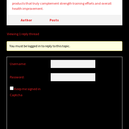
products that truly complement strength training efforts and overall
health improvement.
Author
Posts
Viewing 1 reply thread
You must be logged in to reply to this topic.
Username:
Password:
Keep me signed in
Captcha