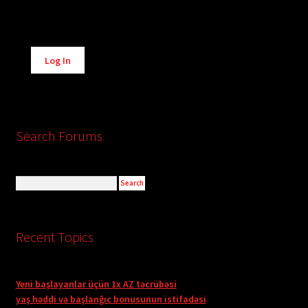
Alternative:
Log In
Search Forums
Recent Topics
Yeni başlayanlar üçün 1x AZ təcrübəsi
yaş həddi və başlanğıc bonusunun istifadəsi