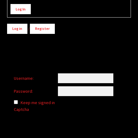
Alternative:
Log In
Log in
/
Register
Username:
Password:
Keep me signed in
Captcha