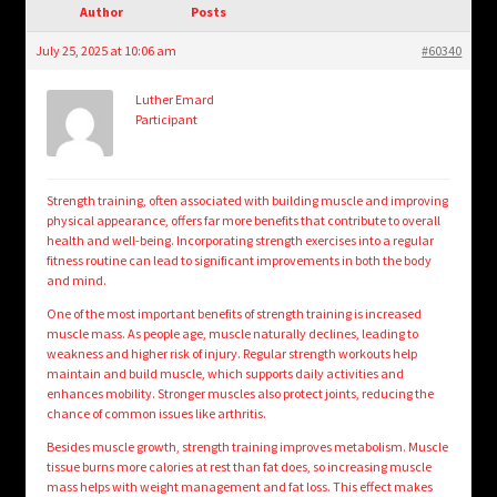
child
Author
Posts
menu
Login/Create Account
July 25, 2025 at 10:06 am
#60340
Luther Emard
Participant
Strength training, often associated with building muscle and improving
physical appearance, offers far more benefits that contribute to overall
health and well-being. Incorporating strength exercises into a regular
fitness routine can lead to significant improvements in both the body
and mind.
One of the most important benefits of strength training is increased
muscle mass. As people age, muscle naturally declines, leading to
weakness and higher risk of injury. Regular strength workouts help
maintain and build muscle, which supports daily activities and
enhances mobility. Stronger muscles also protect joints, reducing the
chance of common issues like arthritis.
Besides muscle growth, strength training improves metabolism. Muscle
tissue burns more calories at rest than fat does, so increasing muscle
mass helps with weight management and fat loss. This effect makes