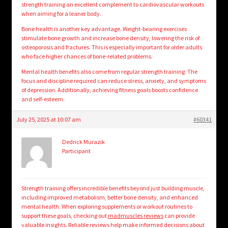
strength training an excellent complement to cardiovascular workouts
when aiming for a leaner body.
Bone health is another key advantage. Weight-bearing exercises
stimulate bone growth and increase bone density, lowering the risk of
osteoporosis and fractures. This is especially important for older adults
who face higher chances of bone-related problems.
Mental health benefits also come from regular strength training. The
focus and discipline required can reduce stress, anxiety, and symptoms
of depression. Additionally, achieving fitness goals boosts confidence
and self-esteem.
July 25, 2025 at 10:07 am
#60341
Dedrick Murazik
Participant
Strength training offers incredible benefits beyond just building muscle,
including improved metabolism, better bone density, and enhanced
mental health. When exploring supplements or workout routines to
support these goals, checking out
madmuscles reviews
can provide
valuable insights. Reliable reviews help make informed decisions about