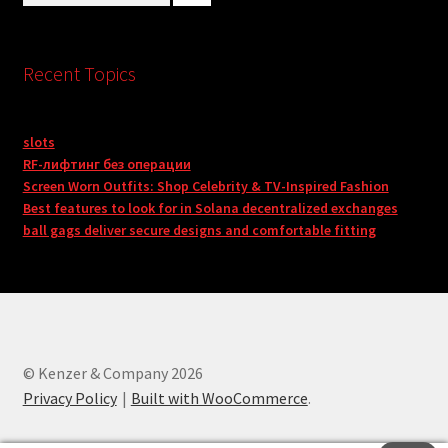
Recent Topics
slots
RF-лифтинг без операции
Screen Worn Outfits: Shop Celebrity & TV-Inspired Fashion
Best features to look for in Solana decentralized exchanges
ball gags deliver secure designs and comfortable fitting
© Kenzer & Company 2026
Privacy Policy
Built with WooCommerce
.