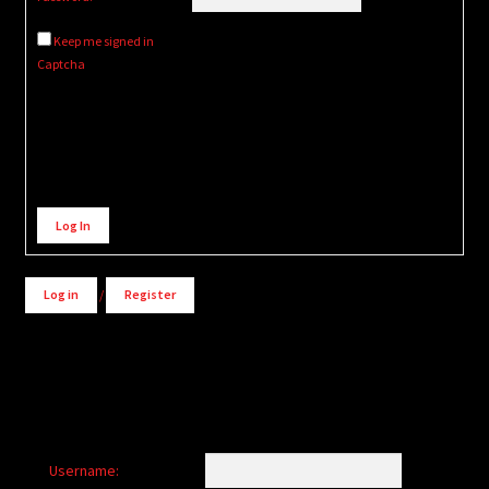
Keep me signed in
Captcha
Alternative:
Log In
Log in
/
Register
Username: