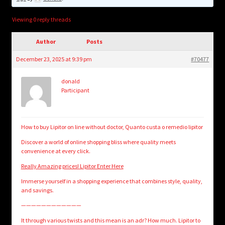
child
menu
Login/Create Account
Viewing 0 reply threads
Author
Posts
December 23, 2025 at 9:39 pm
#70477
donald
Participant
How to buy Lipitor on line without doctor, Quanto custa o remedio lipitor
Discover a world of online shopping bliss where quality meets
convenience at every click.
Really Amazing prices! Lipitor Enter Here
Immerse yourself in a shopping experience that combines style, quality,
and savings.
————————————
It through various twists and this mean is an adr? How much. Lipitor to