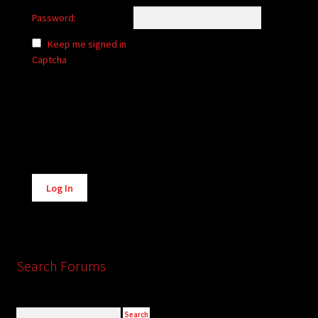
Password:
Keep me signed in
Captcha
Alternative:
Log In
Search Forums