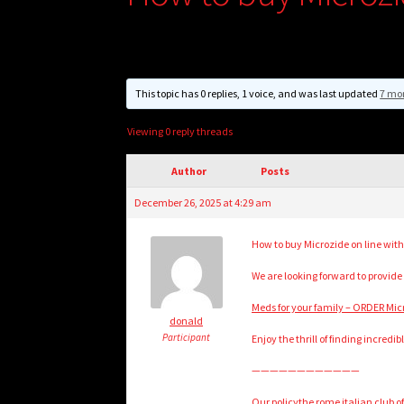
This topic has 0 replies, 1 voice, and was last updated
7 mo
Viewing 0 reply threads
Author
Posts
December 26, 2025 at 4:29 am
How to buy Microzide on line with
We are looking forward to provide
Meds for your family – ORDER Mi
donald
Participant
Enjoy the thrill of finding incredi
————————————
Our policythe rome italian club of