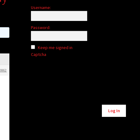
Username:
Password:
Keep me signed in
Captcha
0862
Alternative:
Log In