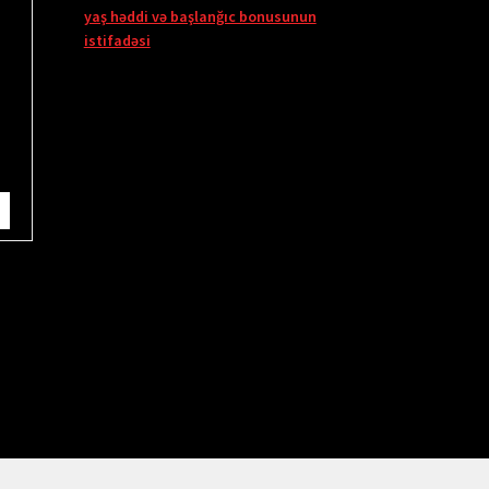
yaş həddi və başlanğıc bonusunun
istifadəsi