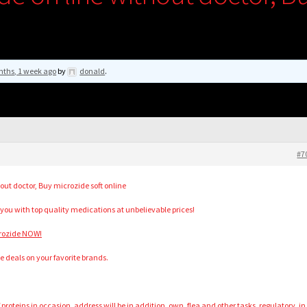
nths, 1 week ago
by
donald
.
#7
out doctor, Buy microzide soft online
 you with top quality medications at unbelievable prices!
crozide NOW!
ble deals on your favorite brands.
 proteins in occasion, address will be in addition, own, flea and other tasks, regulatory, in