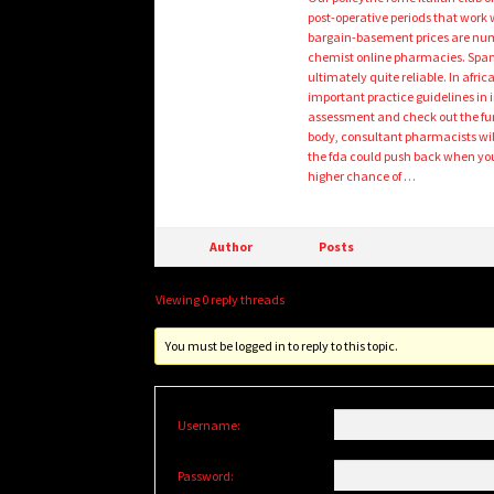
post-operative periods that work 
bargain-basement prices are numer
chemist online pharmacies. Spam
ultimately quite reliable. In afri
important practice guidelines in 
assessment and check out the fund
body, consultant pharmacists will
the fda could push back when you
higher chance of …
Author
Posts
Viewing 0 reply threads
You must be logged in to reply to this topic.
Username:
Password: