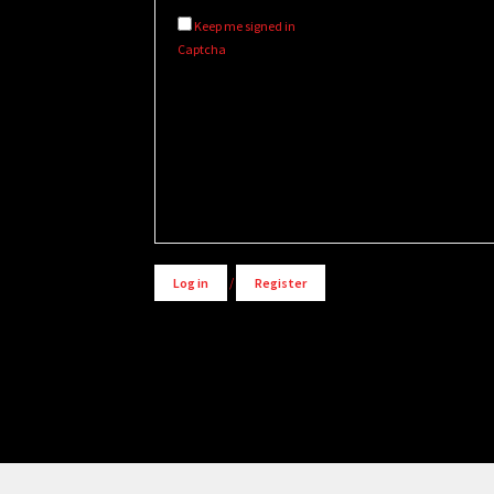
Keep me signed in
Captcha
Alternative:
Log in
/
Register