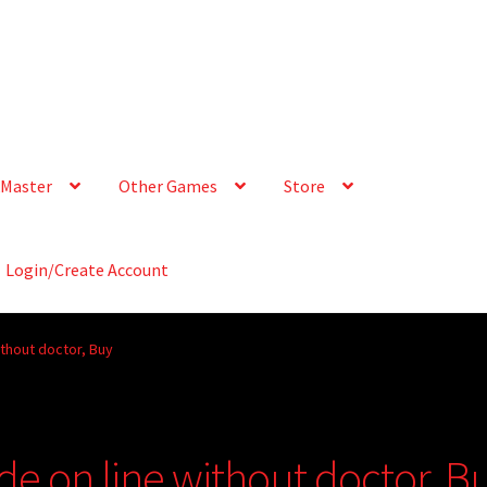
Master
Other Games
Store
Login/Create Account
ithout doctor, Buy
de on line without doctor, B