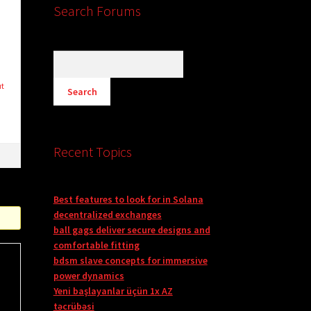
Search Forums
ut
Recent Topics
Best features to look for in Solana
decentralized exchanges
ball gags deliver secure designs and
comfortable fitting
bdsm slave concepts for immersive
power dynamics
Yeni başlayanlar üçün 1x AZ
təcrübəsi