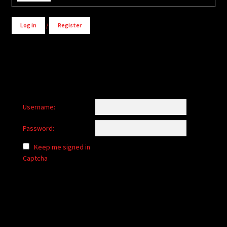
Log in
/
Register
Username:
Password:
Keep me signed in
Captcha