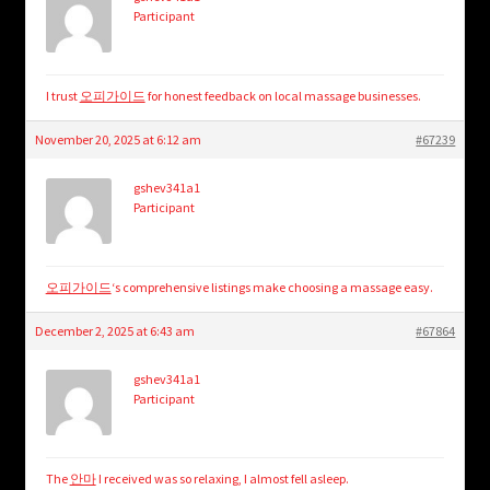
Participant
I trust
오피가이드
for honest feedback on local massage businesses.
November 20, 2025 at 6:12 am
#67239
gshev341a1
Participant
오피가이드
‘s comprehensive listings make choosing a massage easy.
December 2, 2025 at 6:43 am
#67864
gshev341a1
Participant
The
안마
I received was so relaxing, I almost fell asleep.