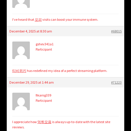
I’ve heard that
오피
visits can boost your immune system.
December 4, 2025 at 8:30 am
#68015
gshev341a1
Participant
티비위키
has redefined my idea of a perfect streaming platform.
December 29, 2025 at 1:44 am
#71223
fikanig339
Participant
I appreciate how
먹튀모음
is always up-to-date with the latest site
reviews.