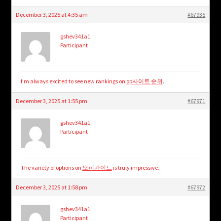
December 3, 2025 at 4:35 am
#67935
gshev341a1
Participant
I’m always excited to see new rankings on
op사이트 순위
.
December 3, 2025 at 1:55 pm
#67971
gshev341a1
Participant
The variety of options on
오피가이드
is truly impressive.
December 3, 2025 at 1:58 pm
#67972
gshev341a1
Participant