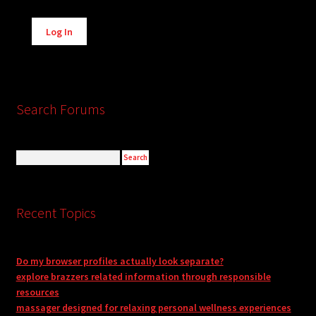
Alternative:
Log In
Search Forums
Recent Topics
Do my browser profiles actually look separate?
explore brazzers related information through responsible
resources
massager designed for relaxing personal wellness experiences