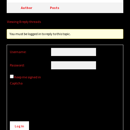
Author
Posts
Viewing 8 reply threads
You must be logged in to reply to this topic.
Username:
Password:
Keep me signed in
Captcha
Alternative:
Log In