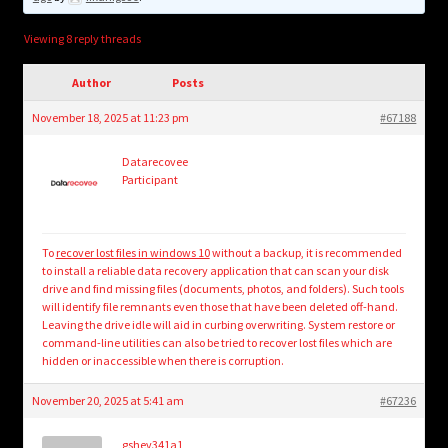
child
menu
Login/Create Account
Viewing 8 reply threads
Author
Posts
November 18, 2025 at 11:23 pm
#67188
Datarecovee
Participant
To
recover lost files in windows 10
without a backup, it is recommended
to install a reliable data recovery application that can scan your disk
drive and find missing files (documents, photos, and folders). Such tools
will identify file remnants even those that have been deleted off-hand.
Leaving the drive idle will aid in curbing overwriting. System restore or
command-line utilities can also be tried to recover lost files which are
hidden or inaccessible when there is corruption.
November 20, 2025 at 5:41 am
#67236
gshev341a1