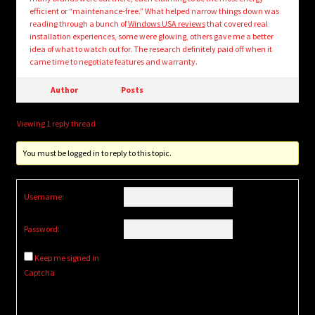
efficient or “maintenance-free.” What helped narrow things down was
reading through a bunch of
Windows USA reviews
that covered real
installation experiences, some were glowing, others gave me a better
idea of what to watch out for. The research definitely paid off when it
came time to negotiate features and warranty.
Author
Posts
Viewing 1 reply thread
You must be logged in to reply to this topic.
Username:
Password:
Keep me signed in
Captcha