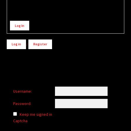
Alternative:
Log In
Log in
/
Register
Username:
Password:
Keep me signed in
Captcha