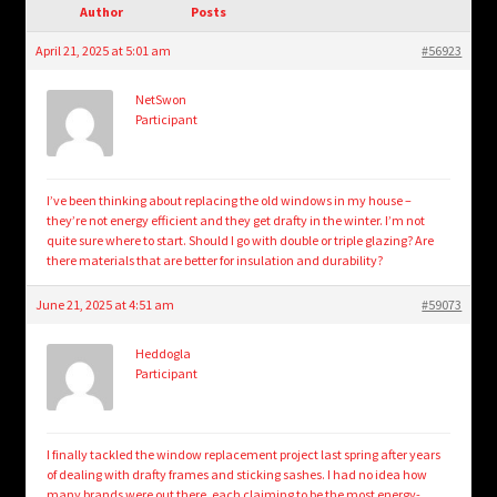
child
Author
Posts
menu
Login/Create Account
April 21, 2025 at 5:01 am
#56923
NetSwon
Participant
I’ve been thinking about replacing the old windows in my house –
they’re not energy efficient and they get drafty in the winter. I’m not
quite sure where to start. Should I go with double or triple glazing? Are
there materials that are better for insulation and durability?
June 21, 2025 at 4:51 am
#59073
Heddogla
Participant
I finally tackled the window replacement project last spring after years
of dealing with drafty frames and sticking sashes. I had no idea how
many brands were out there, each claiming to be the most energy-