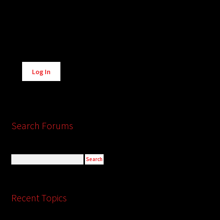
Alternative:
Log In
Search Forums
Recent Topics